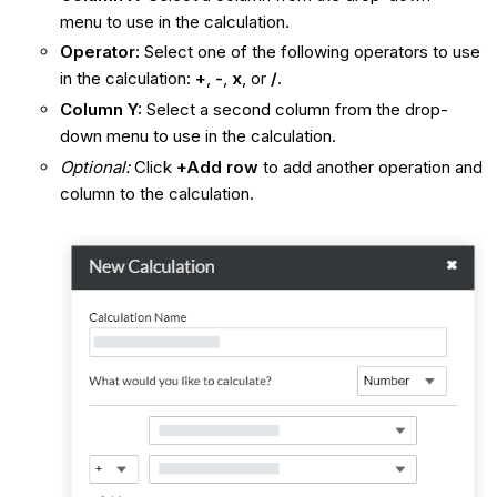
menu to use in the calculation.
Operator:
Select one of the following operators to use
in the calculation:
+
,
-
,
x
, or
/
.
Column Y:
Select a second column from the drop-
down menu to use in the calculation.
Optional:
Click
+Add row
to add another operation and
column to the calculation.