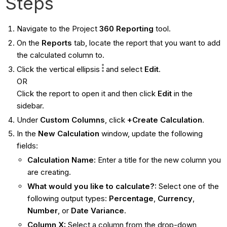
Steps
Navigate to the Project
360 Reporting
tool.
On the
Reports
tab, locate the report that you want to add
the calculated column to.
Click the vertical ellipsis
and select
Edit
.
OR
Click the report to open it and then click
Edit
in the
sidebar.
Under
Custom Columns
, click
+Create Calculation
.
In the
New Calculation
window, update the following
fields:
Calculation Name:
Enter a title for the new column you
are creating.
What would you like to calculate?:
Select one of the
following output types:
Percentage
,
Currency
,
Number
, or
Date Variance
.
Column X:
Select a column from the drop-down