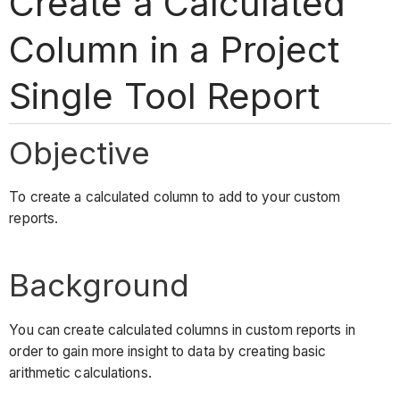
Create a Calculated
Column in a Project
Single Tool Report
Objective
To create a calculated column to add to your custom
reports.
Background
You can create calculated columns in custom reports in
order to gain more insight to data by creating basic
arithmetic calculations.