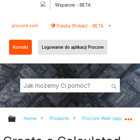
Wsparcie - BETA
procore.com
Polska (Polski) - BETA
Kontakt
Logowanie do aplikacji Procore
Expand/collapse global hierarchy
Ex
Home
Products
Procore Web (app.procor