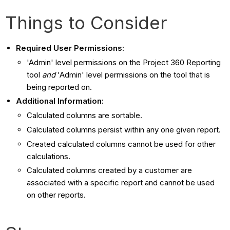
Things to Consider
Required User Permissions:
'Admin' level permissions on the Project 360 Reporting
tool
and
'Admin' level permissions on the tool that is
being reported on.
Additional Information:
Calculated columns are sortable.
Calculated columns persist within any one given report.
Created calculated columns cannot be used for other
calculations.
Calculated columns created by a customer are
associated with a specific report and cannot be used
on other reports.