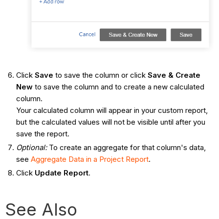
Click
Save
to save the column or click
Save & Create
New
to save the column and to create a new calculated
column.
Your calculated column will appear in your custom report,
but the calculated values will not be visible until after you
save the report.
Optional:
To create an aggregate for that column's data,
see
Aggregate Data in a Project Report
.
Click
Update Report
.
See Also