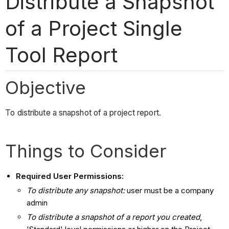
Distribute a Snapshot
of a Project Single
Tool Report
Objective
To distribute a snapshot of a project report.
Things to Consider
Required User Permissions:
To distribute any snapshot:
user must be a company
admin
To distribute a snapshot of a report you created
,