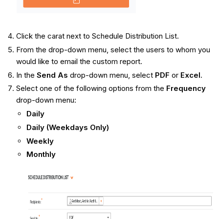
Click the carat next to Schedule Distribution List.
From the drop-down menu, select the users to whom you
would like to email the custom report.
In the
Send As
drop-down menu, select
PDF
or
Excel
.
Select one of the following options from the
Frequency
drop-down menu:
Daily
Daily (Weekdays Only)
Weekly
Monthly