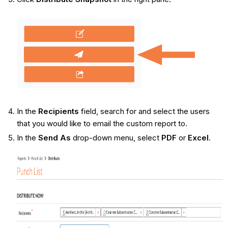
In the
Recipients
field, search for and select the users
that you would like to email the custom report to.
In the
Send As
drop-down menu, select
PDF
or
Excel
.