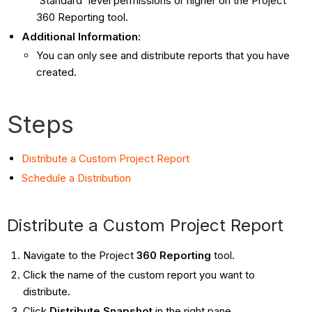
'Standard' level permissions or higher on the Project
360 Reporting tool.
Additional Information:
You can only see and distribute reports that you have
created.
Steps
Distribute a Custom Project Report
Schedule a Distribution
Distribute a Custom Project Report
Navigate to the Project
360 Reporting
tool.
Click the name of the custom report you want to
distribute.
Click
Distribute Snapshot
in the right pane.