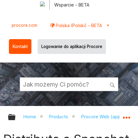
Wsparcie - BETA
procore.com
Polska (Polski) - BETA
Kontakt
Logowanie do aplikacji Procore
Expand/collapse global hierarchy
Ex
Home
Products
Procore Web (app.procor