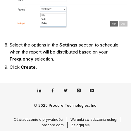
Select the options in the
Settings
section to schedule
when the report will be distributed based on your
Frequency
selection.
Click
Create
.
© 2025 Procore Technologies, Inc.
Oświadczenie o prywatności
Warunki świadczenia usługi
procore.com
Zaloguj się