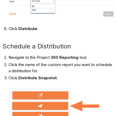
Click
Distribute
.
Schedule a Distribution
Navigate to the Project
360 Reporting​​​​​​​
tool.
Click the name of the custom report you want to schedule
a distribution for.
Click
Distribute Snapshot
.