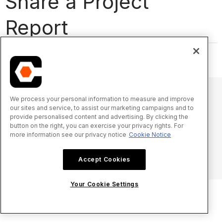
Share a Project
Report
We process your personal information to measure and improve
our sites and service, to assist our marketing campaigns and to
© 2025 Procore Technologies, Inc.
provide personalised content and advertising. By clicking the
button on the right, you can exercise your privacy rights. For
more information see our privacy notice
Cookie Notice
Oświadczenie o prywatności
Warunki świadczenia usługi
procore.com
Zaloguj się
Accept Cookies
Your Cookie Settings