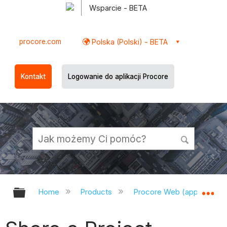
Wsparcie - BETA
procore.com
Polska (Polski) - BETA
Kontakt
Logowanie do aplikacji Procore
Expand/collapse global hierarchy
Ex
Home
Products
Procore Web (app.procor