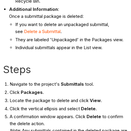
Recycle Bin.
Additional Information
:
Once a submittal package is deleted:
If you want to delete an unpackaged submittal,
see
Delete a Submittal
.
They are labeled 'Unpackaged' in the Packages view.
Individual submittals appear in the List view.
Steps
Navigate to the project's
Submittals
tool.
Click
Packages
.
Locate the package to delete and click
View
.
Click the vertical ellipsis and select
Delete
.
A confirmation window appears. Click
Delete
to confirm
the delete action.
Note
: Any submittals contained in the deleted package are