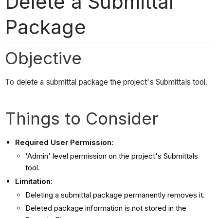
Delete a Submittal
Package
Objective
To delete a submittal package the project's Submittals tool.
Things to Consider
Required User Permission
:
'Admin' level permission on the project's Submittals
tool.
Limitation
:
Deleting a submittal package permanently removes it.
Deleted package information is not stored in the