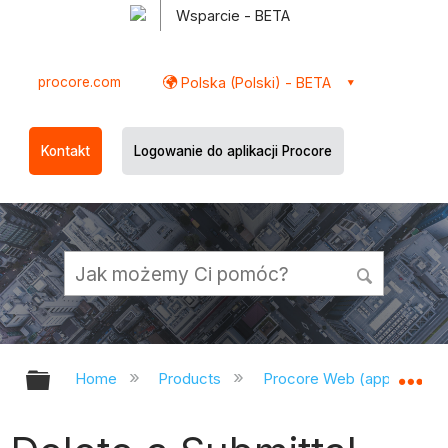
Wsparcie - BETA
procore.com
Polska (Polski) - BETA
Kontakt
Logowanie do aplikacji Procore
Expand/collapse global hierarchy
Ex
Home
Products
Procore Web (app.procor