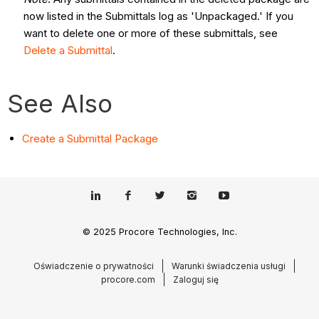
now listed in the Submittals log as 'Unpackaged.' If you
want to delete one or more of these submittals, see
Delete a Submittal
.
See Also
Create a Submittal Package
© 2025 Procore Technologies, Inc.
Oświadczenie o prywatności
Warunki świadczenia usługi
procore.com
Zaloguj się