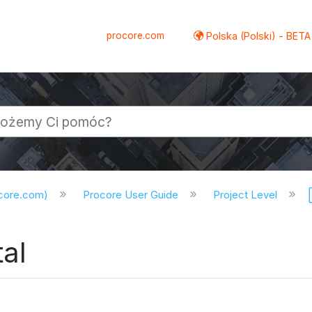
procore.com
Polska (Polski) - BETA
ocore.com)
Procore User Guide
Project Level
tal