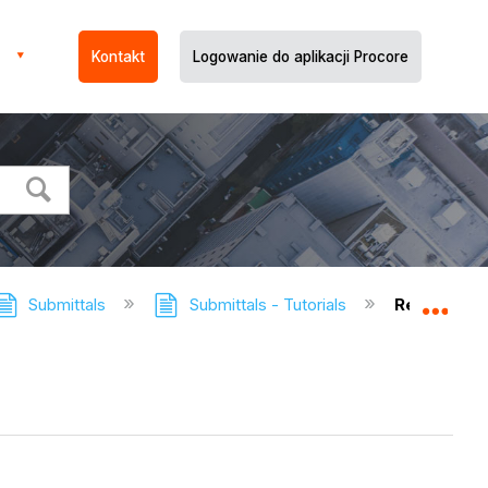
Kontakt
Logowanie do aplikacji Procore
Submittals
Submittals - Tutorials
Redistribut
Expa