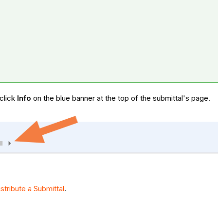
 click
Info
on the blue banner at the top of the submittal's page.
istribute a Submittal
.