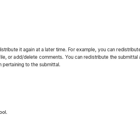
stribute it again at a later time. For example, you can redistri
 new file, or add/delete comments. You can redistribute the submit
pertaining to the submittal.
ool.