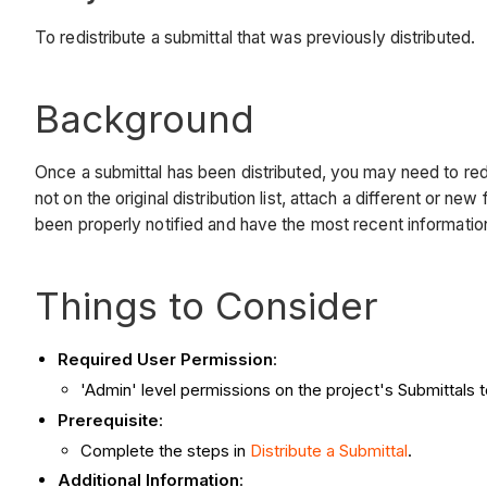
To redistribute a submittal that was previously distributed.
Background
Once a submittal has been distributed, you may need to redi
not on the original distribution list, attach a different or
been properly notified and have the most recent information 
Things to Consider
Required User Permission
:
'Admin' level permissions on the project's Submittals t
Prerequisite
:
Complete the steps in
Distribute a Submittal
.
Additional Information
: