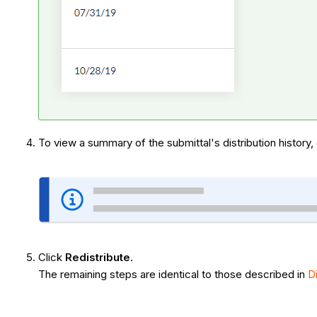
To view a summary of the submittal's distribution history,
Click
Redistribute
.
The remaining steps are identical to those described in
D