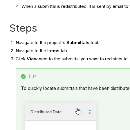
When a submittal is redistributed, it is sent by email t
Steps
Navigate to the project's
Submittals
tool.
Navigate to the
Items
tab.
Click
View
next to the submittal you want to redistribute.
TIP
To quickly locate submittals that have been distributed