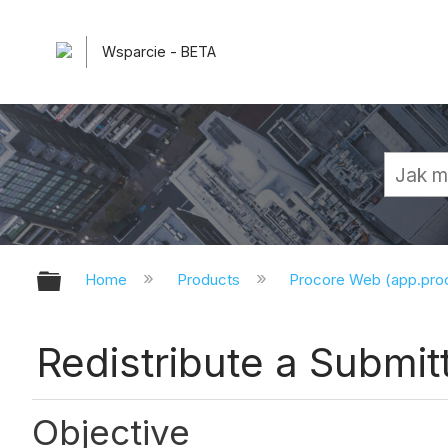
Wsparcie - BETA
Expand/collapse global hierarchy
Home
Products
Procore Web (app.pr
Redistribute a Submit
Objective