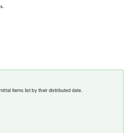
s.
ttal Items list by their distributed date.