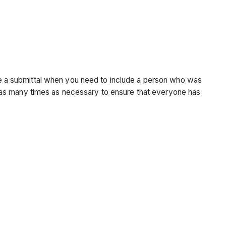
bute a submittal when you need to include a person who was
tal as many times as necessary to ensure that everyone has