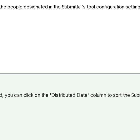
o the people designated in the Submittal's tool configuration setting
, you can click on the 'Distributed Date' column to sort the Submi