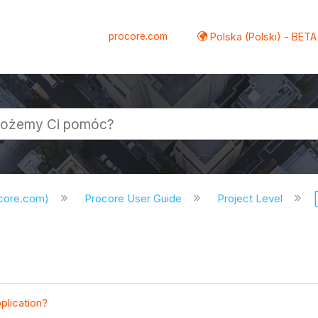
procore.com
Polska (Polski) - BETA
ocore.com)
Procore User Guide
Project Level
plication?