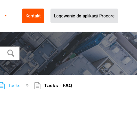
Kontakt
Logowanie do aplikacji Procore
Tasks
Tasks - FAQ