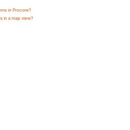
tems in Procore?
ts in a map view?