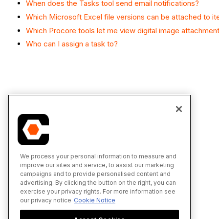
When does the Tasks tool send email notifications?
Which Microsoft Excel file versions can be attached to i
Which Procore tools let me view digital image attachmen
Who can I assign a task to?
We process your personal information to measure and
improve our sites and service, to assist our marketing
campaigns and to provide personalised content and
advertising. By clicking the button on the right, you can
exercise your privacy rights. For more information see
our privacy notice
Cookie Notice