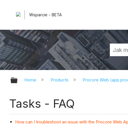
Wsparcie - BETA
Expand/collapse global hierarchy
Home
Products
Procore Web (app.pr
Tasks - FAQ
How can I troubleshoot an issue with the Procore Web Ap