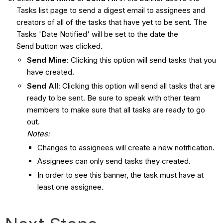
Tasks list page to send a digest email to assignees and
creators of all of the tasks that have yet to be sent. The
Tasks 'Date Notified' will be set to the date the
Send button was clicked.
Send Mine
: Clicking this option will send tasks that you
have created.
Send All
: Clicking this option will send all tasks that are
ready to be sent. Be sure to speak with other team
members to make sure that all tasks are ready to go
out.
Notes:
Changes to assignees will create a new notification.
Assignees can only send tasks they created.
In order to see this banner, the task must have at
least one assignee.