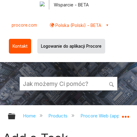
Wsparcie - BETA
procore.com
Polska (Polski) - BETA
Kontakt
Logowanie do aplikacji Procore
Expand/collapse global hierarchy
Ex
Home
Products
Procore Web (app.procor