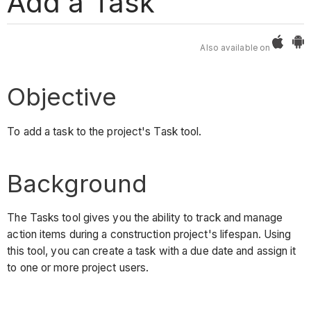
Add a Task
Also available on
Objective
To add a task to the project's Task tool.
Background
The Tasks tool gives you the ability to track and manage
action items during a construction project's lifespan. Using
this tool, you can create a task with a due date and assign it
to one or more project users.