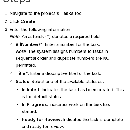
Navigate to the project's
Tasks
tool.
Click
Create.
Enter the following information:
Note
: An asterisk (*) denotes a required field.
# (Number)
*: Enter a number for the task.
Note
: The system assigns numbers to tasks in
sequential order and duplicate numbers are NOT
permitted.
Title
*: Enter a descriptive title for the task.
Status
: Select one of the available statuses.
Initiated
: Indicates the task has been created. This
is the default status.
In Progress
: Indicates work on the task has
started.
Ready for Review
: Indicates the task is complete
and ready for review.