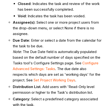
Closed
: Indicates the task and review of the work
has been successfully completed.
Void
: Indicates the task has been voided.
Assignee(s)
: Select one or more project users from
the drop-down menu, or select None if there is no
assignee.
Due Date
: Enter or select a date from the calendar for
the task to be due.
Note
: The Due Date field is automatically populated
based on the default number of days specified on the
Tasks tool's Configure Settings page. See
Configure
Advanced Settings:
Tasks
. The due date also
respects which days are set as 'working days' for the
project. See
Set Project Working Days
.
Distribution List.
Add users with 'Read-Only level
permission or higher to the Task's distribution list.
Category:
Select a predefined category associated
with the task.