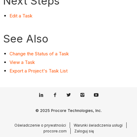
Next Steps
Edit a Task
See Also
Change the Status of a Task
View a Task
Export a Project's Task List
© 2025 Procore Technologies, Inc.
Oświadczenie o prywatności
Warunki świadczenia usługi
procore.com
Zaloguj się