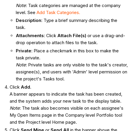
Note
: Task categories are managed at the company
level. See
Add Task Categories.
Description
: Type a brief summary describing the
task.
Attachments
: Click
Attach File(s)
or use a drag-and-
drop operation to attach files to the task.
Private
: Place a checkmark in this box to make the
task private.
Note
: Private tasks are only visible to the task's creator,
assignee(s), and users with 'Admin' level permission on
the project's Tasks tool.
Click
Add
.
A banner appears to indicate the task has been created,
and the system adds your new task to the display table.
Note
: The task also becomes visible on each assignee's
My Open Items page in the Company level Portfolio tool
and the Project level Home page.
Click
Send Mine
or
Send All
in the banner above the