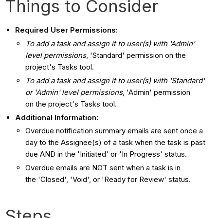
Things to Consider
Required User Permissions:
To add a task and assign it to user(s) with 'Admin'
level permissions
, 'Standard' permission on the
project's Tasks tool.
To add a task and assign it to user(s) with 'Standard'
or 'Admin' level permissions
, 'Admin' permission
on the project's Tasks tool.
Additional Information:
Overdue notification summary emails are sent once a
day to the Assignee(s) of a task when the task is past
due AND in the 'Initiated' or 'In Progress' status.
Overdue emails are NOT sent when a task is in
the 'Closed', 'Void', or 'Ready for Review' status.
Steps