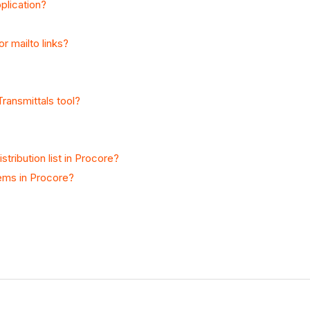
plication?
r mailto links?
Transmittals tool?
tribution list in Procore?
tems in Procore?