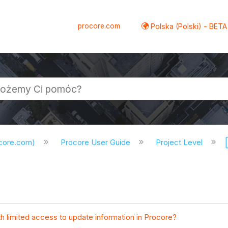
procore.com
Polska (Polski) - BETA
ocore.com)
Procore User Guide
Project Level
th limited access to update information in Procore?