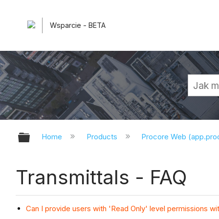
Wsparcie - BETA
Expand/collapse global hierarchy
Home
Products
Procore Web (app.pr
Transmittals - FAQ
Can I provide users with 'Read Only' level permissions wi