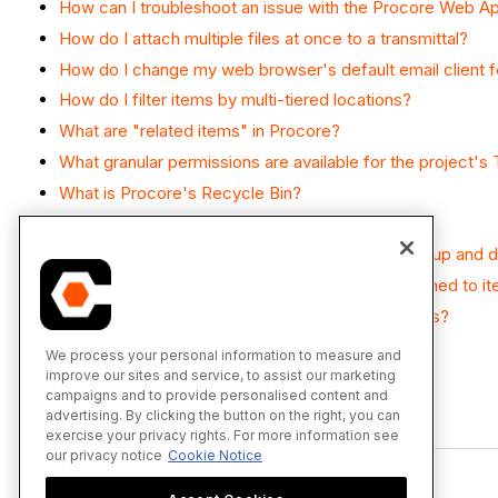
How can I troubleshoot an issue with the Procore Web Ap
How do I attach multiple files at once to a transmittal?
How do I change my web browser's default email client fo
How do I filter items by multi-tiered locations?
What are "related items" in Procore?
What granular permissions are available for the project's 
What is Procore's Recycle Bin?
What is a transmittal in Procore?
What is the difference between a distribution group and dis
Which Microsoft Excel file versions can be attached to i
Which Procore tools support granular permissions?
We process your personal information to measure and
improve our sites and service, to assist our marketing
campaigns and to provide personalised content and
advertising. By clicking the button on the right, you can
Back to top
exercise your privacy rights. For more information see
our privacy notice
Cookie Notice