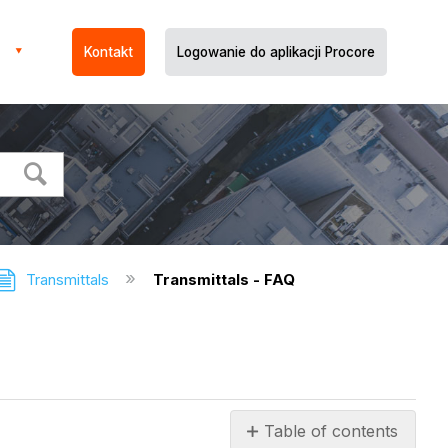
Kontakt
Logowanie do aplikacji Procore
Transmittals
Transmittals - FAQ
Table of contents