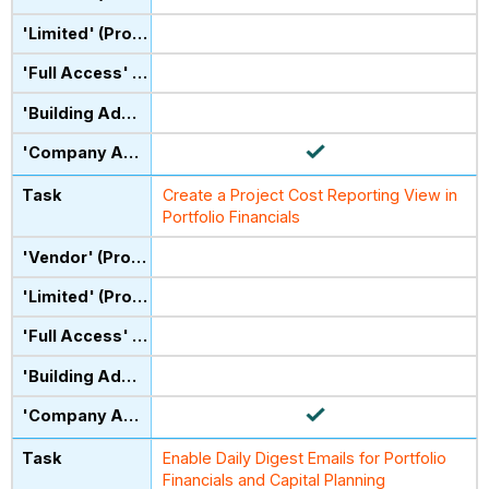
Create a Project Cost Reporting View in
Portfolio Financials
Enable Daily Digest Emails for Portfolio
Financials and Capital Planning