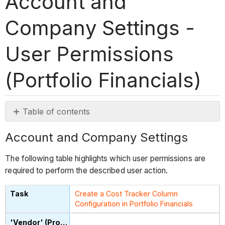
Account and
Company Settings -
User Permissions
(Portfolio Financials)
Table of contents
Account
Account and Company Settings
and
Company
The following table highlights which user permissions are
Settings
required to perform the described user action.
Create a Cost Tracker Column
Configuration in Portfolio Financials