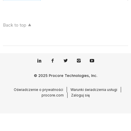
Back to top
© 2025 Procore Technologies, Inc.
Oświadczenie o prywatności
Warunki świadczenia usługi
procore.com
Zaloguj się