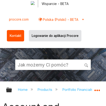
Wsparcie - BETA
procore.com
Polska (Polski) - BETA
Kontakt
Logowanie do aplikacji Procore
Expand/collapse global hierarchy
Ex
Home
Products
Portfolio Financials and Ca