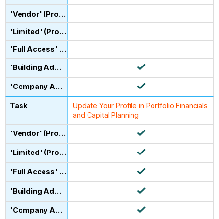
Update Your Profile in Portfolio Financials
and Capital Planning