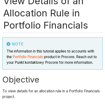
View Details of an
Allocation Rule in
Portfolio Financials
NOTE
The information in this tutorial applies to accounts with
the
Portfolio Financials
product in Procore. Reach out to
your Punkt kontaktowy Procore for more information.
Objective
To view details for an allocation rule in a Portfolio Financials
project.