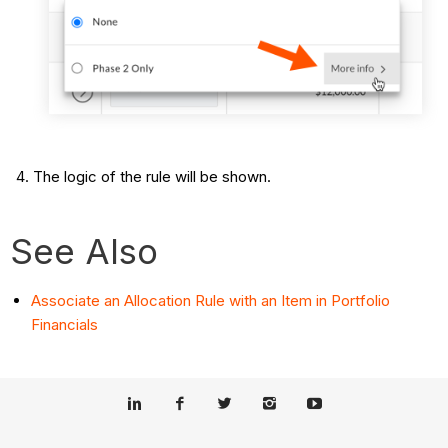
The logic of the rule will be shown.
See Also
Associate an Allocation Rule with an Item in Portfolio
Financials