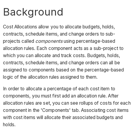
Background
Cost Allocations allow you to allocate budgets, holds,
contracts, schedule items, and change orders to sub-
projects called
components
using percentage-based
allocation rules. Each component acts as a sub-project to
which you can allocate and track costs. Budgets, holds,
contracts, schedule items, and change orders can all be
assigned to components based on the percentage-based
logic of the allocation rules assigned to them.
In order to allocate a percentage of each cost item to
components, you must first add an allocation rule. After
allocation rules are set, you can see rollups of costs for each
component in the 'Components' tab. Associating cost items
with cost items will allocate their associated budgets and
holds.