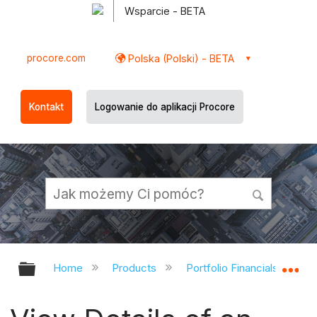
Wsparcie - BETA
procore.com
Polska (Polski) - BETA
Kontakt
Logowanie do aplikacji Procore
Expand/collapse global hierarchy
Ex
Home
Products
Portfolio Financials and Ca