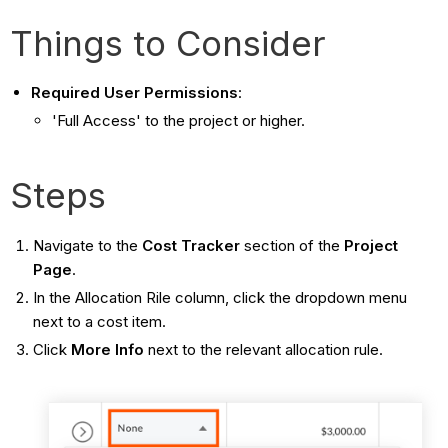
Things to Consider
Required User Permissions
:
'Full Access' to the project or higher.
Steps
Navigate to the
Cost Tracker
section of the
Project
Page
.
In the Allocation Rile column, click the dropdown menu
next to a cost item.
Click
More Info
next to the relevant allocation rule.