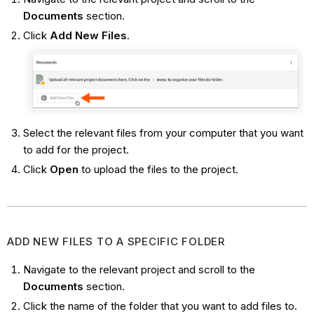
Documents
section.
Click
Add New Files
.
Select the relevant files from your computer that you want
to add for the project.
Click
Open
to upload the files to the project.
ADD NEW FILES TO A SPECIFIC FOLDER
Navigate to the relevant project and scroll to the
Documents
section.
Click the name of the folder that you want to add files to.