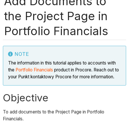
Add Documents to
the Project Page in
Portfolio Financials
NOTE
The information in this tutorial applies to accounts with
the
Portfolio Financials
product in Procore. Reach out to
your Punkt kontaktowy Procore for more information.
Objective
To add documents to the Project Page in Portfolio
Financials.