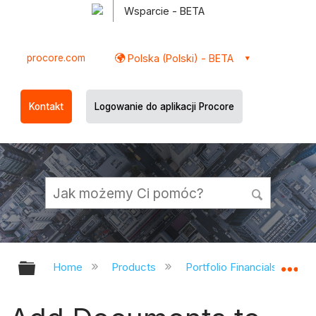
Wsparcie - BETA
procore.com
Polska (Polski) - BETA
Kontakt
Logowanie do aplikacji Procore
Expand/collapse global hierarchy
Ex
Home
Products
Portfolio Financials and Ca