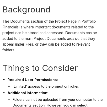
Background
The Documents section of the Project Page in Portfolio
Financials is where important documents related to the
project can be stored and accessed. Documents can be
added to the main Project Documents area so that they
appear under Files, or they can be added to relevant
folders.
Things to Consider
Required User Permissions
:
'Limited' access to the project or higher.
Additional Information
:
Folders cannot be uploaded from your computer to the
Documents section. However, you can select