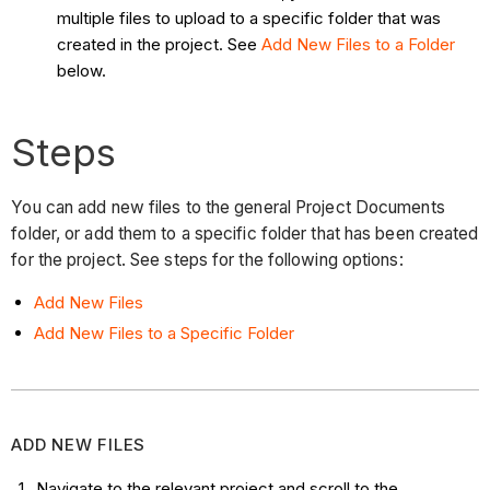
multiple files to upload to a specific folder that was
created in the project. See
Add New Files to a Folder
below.
Steps
You can add new files to the general Project Documents
folder, or add them to a specific folder that has been created
for the project. See steps for the following options:
Add New Files
Add New Files to a Specific Folder
ADD NEW FILES
Navigate to the relevant project and scroll to the