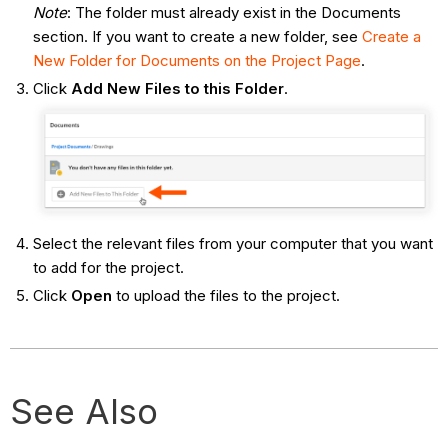
Note
: The folder must already exist in the Documents
section. If you want to create a new folder, see
Create a
New Folder for Documents on the Project Page
.
Click
Add New Files to this Folder
.
Select the relevant files from your computer that you want
to add for the project.
Click
Open
to upload the files to the project.
See Also