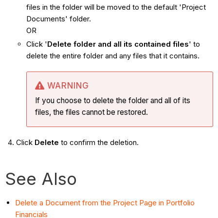
files in the folder will be moved to the default 'Project
Documents' folder.
OR
Click '
Delete folder and all its contained files
' to
delete the entire folder and any files that it contains.
WARNING
If you choose to delete the folder and all of its
files, the files cannot be restored.
Click
Delete
to confirm the deletion.
See Also
Delete a Document from the Project Page in Portfolio
Financials