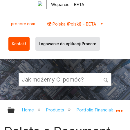
Wsparcie - BETA
procore.com
Polska (Polski) - BETA
Kontakt
Logowanie do aplikacji Procore
Expand/collapse global hierarchy
Ex
Home
Products
Portfolio Financials and Ca