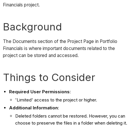
Financials project.
Background
The Documents section of the Project Page in Portfolio
Financials is where important documents related to the
project can be stored and accessed.
Things to Consider
Required User Permissions
:
'Limited' access to the project or higher.
Additional Information
:
Deleted folders cannot be restored. However, you can
choose to preserve the files in a folder when deleting it.