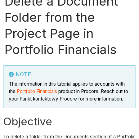
Delete a Document
Folder from the
Project Page in
Portfolio Financials
NOTE
The information in this tutorial applies to accounts with
the
Portfolio Financials
product in Procore. Reach out to
your Punkt kontaktowy Procore for more information.
Objective
To delete a folder from the Documents section of a Portfolio