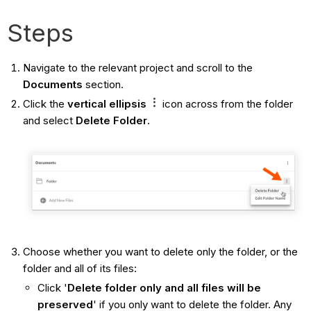
Steps
Navigate to the relevant project and scroll to the
Documents
section.
Click the
vertical
ellipsis
icon across from the folder
and select
Delete Folder
.
Choose whether you want to delete only the folder, or the
folder and all of its files:
Click '
Delete folder only and all files will be
preserved
' if you only want to delete the folder. Any