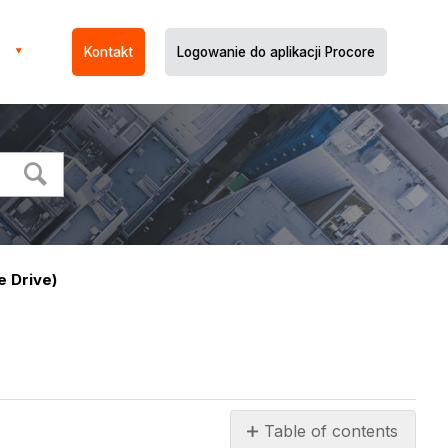
Kontakt
Logowanie do aplikacji Procore
 Drive)
Table of contents