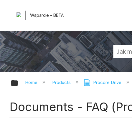
Wsparcie - BETA
Expand/collapse global hierarchy
Home
Products
Procore Drive
Documents - FAQ (Pro