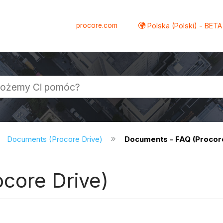
procore.com
Polska (Polski) - BETA
Documents (Procore Drive)
Documents - FAQ (Procore
core Drive)