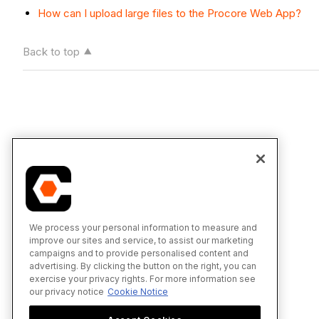
How can I upload large files to the Procore Web App?
Back to top
We process your personal information to measure and
improve our sites and service, to assist our marketing
campaigns and to provide personalised content and
advertising. By clicking the button on the right, you can
exercise your privacy rights. For more information see
our privacy notice
Cookie Notice