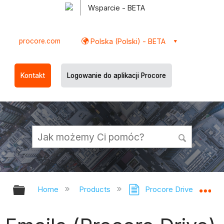
Wsparcie - BETA
procore.com
Polska (Polski) - BETA
Kontakt
Logowanie do aplikacji Procore
Expand/collapse global hierarchy
Ex
Home
Products
Procore Drive
Em