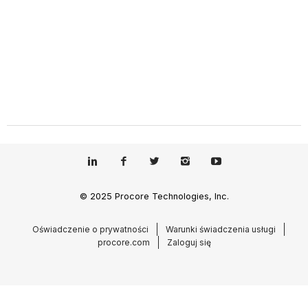
© 2025 Procore Technologies, Inc.
Oświadczenie o prywatności
Warunki świadczenia usługi
procore.com
Zaloguj się