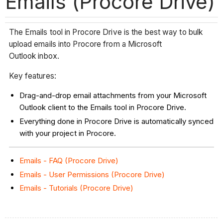
Emails (Procore Drive)
The Emails tool in Procore Drive is the best way to bulk
upload emails into Procore from a Microsoft
Outlook inbox.
Key features:
Drag-and-drop email attachments from your Microsoft
Outlook client to the Emails tool in Procore Drive.
Everything done in Procore Drive is automatically synced
with your project in Procore.
Emails - FAQ (Procore Drive)
Emails - User Permissions (Procore Drive)
Emails - Tutorials (Procore Drive)