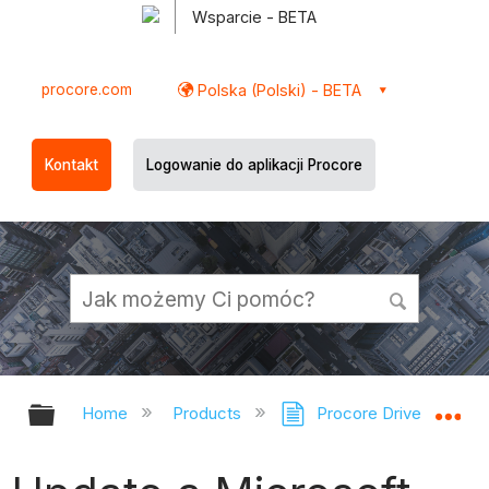
Wsparcie - BETA
procore.com
Polska (Polski) - BETA
Kontakt
Logowanie do aplikacji Procore
Expand/collapse global hierarchy
Ex
Home
Products
Procore Drive
Sc