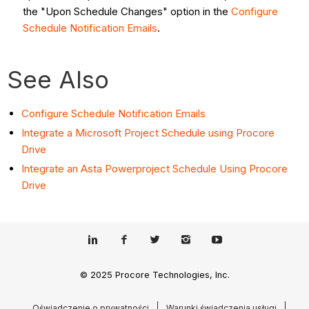
the "Upon Schedule Changes" option in the
Configure
Schedule Notification Emails
.
See Also
Configure Schedule Notification Emails
Integrate a Microsoft Project Schedule using Procore
Drive
Integrate an Asta Powerproject Schedule Using Procore
Drive
© 2025 Procore Technologies, Inc.
Oświadczenie o prywatności
Warunki świadczenia usługi