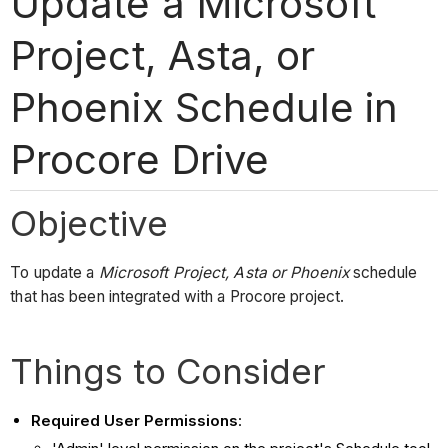
Update a Microsoft
Project, Asta, or
Phoenix Schedule in
Procore Drive
Objective
To update a
Microsoft Project, Asta or Phoenix
schedule
that has been integrated with a Procore project.
Things to Consider
Required User Permissions
: