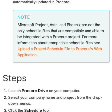
automatically updated in Procore.
NOTE
Microsoft Project, Asta, and Phoenix are not the
only schedule files that are compatible and able to
be integrated with a Procore project. For more
information about compatible schedule files see
Upload a Project Schedule File to Procore's Web
Application
.
Steps
Launch
Procore Drive
on your computer.
Select your company name and project from the drop-
down menus.
Click the
Schedule
tool.