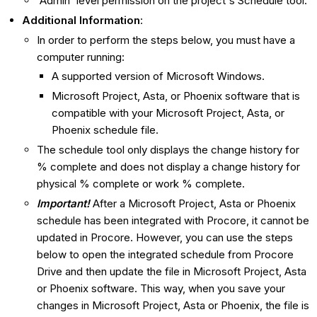
'Admin' level permission on the project's Schedule tool.
Additional Information
:
In order to perform the steps below, you must have a
computer running:
A supported version of Microsoft Windows.
Microsoft Project, Asta, or Phoenix software that is
compatible with your Microsoft Project, Asta, or
Phoenix schedule file.
The schedule tool only displays the change history for
% complete and does not display a change history for
physical % complete or work % complete.
Important!
After a Microsoft Project, Asta or Phoenix
schedule has been integrated with Procore, it cannot be
updated in Procore. However, you can use the steps
below to open the integrated schedule from Procore
Drive and then update the file in Microsoft Project, Asta
or Phoenix software. This way, when you save your
changes in Microsoft Project, Asta or Phoenix, the file is