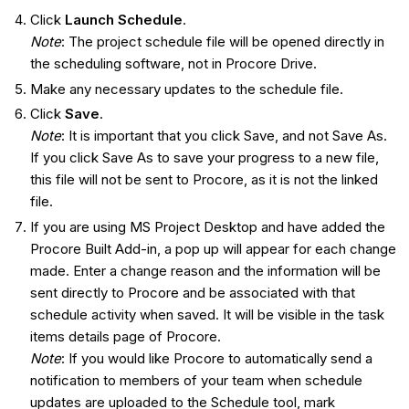
Click
Launch Schedule
.
Note
: The project schedule file will be opened directly in
the scheduling software, not in Procore Drive.
Make any necessary updates to the schedule file.
Click
Save
.
Note
: It is important that you click Save, and not Save As.
If you click Save As to save your progress to a new file,
this file will not be sent to Procore, as it is not the linked
file.
If you are using MS Project Desktop and have added the
Procore Built Add-in, a pop up will appear for each change
made. Enter a change reason and the information will be
sent directly to Procore and be associated with that
schedule activity when saved. It will be visible in the task
items details page of Procore.
Note
: If you would like Procore to automatically send a
notification to members of your team when schedule
updates are uploaded to the Schedule tool, mark