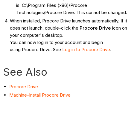
is: C:\Program Files (x86)\Procore
Technologies\Procore Drive. This cannot be changed.
When installed, Procore Drive launches automatically. If it
does not launch, double-click the
Procore Drive
icon on
your computer's desktop.
You can now log in to your account and begin
using Procore Drive. See
Log in to Procore Drive
.
See Also
Procore Drive
Machine-Install Procore Drive