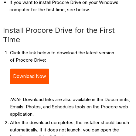
If you want to install Procore Drive on your Windows
computer for the first time, see below.
Install Procore Drive for the First
Time
Click the link below to download the latest version
of Procore Drive:
Download Now
Note
: Download links are also available in the Documents,
Emails, Photos, and Schedules tools on the Procore web
application.
After the download completes, the installer should launch
automatically. If it does not launch, you can open the