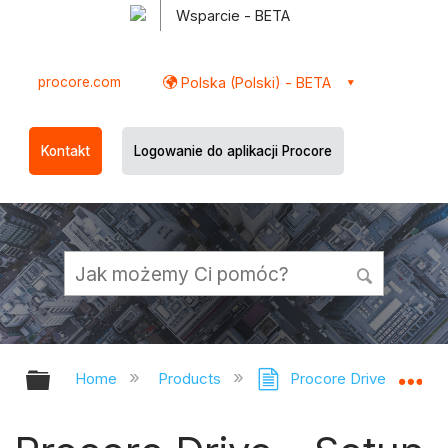
Wsparcie - BETA
procore.com
Polska (Polski) - BETA
Kontakt
Logowanie do aplikacji Procore
Expand/collapse global hierarchy
Ex
Home
Products
Procore Drive
Pr