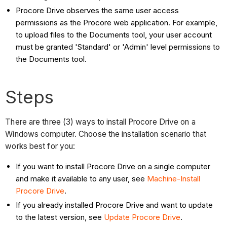
Procore Drive observes the same user access
permissions as the Procore web application. For example,
to upload files to the Documents tool, your user account
must be granted 'Standard' or 'Admin' level permissions to
the Documents tool.
Steps
There are three (3) ways to install Procore Drive on a
Windows computer. Choose the installation scenario that
works best for you:
If you want to install Procore Drive on a single computer
and make it available to any user, see
Machine-Install
Procore Drive
.
If you already installed Procore Drive and want to update
to the latest version, see
Update Procore Drive
.