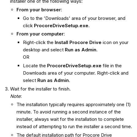
installer one of the following ways:
From your browser
:
Go to the 'Downloads' area of your browser, and
click
ProcoreDriveSetup.exe.
From your computer
:
Right-click the
Install Procore Drive
icon on your
desktop and select
Run as Admin
.
OR
Locate the
ProcoreDriveSetup.exe
file in the
Downloads area of your computer. Right-click and
select
Run as Admin
.
Wait for the installer to finish.
Note
:
The installation typically requires approximately one (1)
minute. To avoid running a second instance of the
installer, always wait for the installation to complete
instead of attempting to run the installer a second time.
The default installation path for Procore Drive