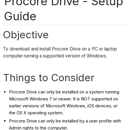
Procore Drive - Setup
Guide
Objective
To download and install Procore Drive on a PC or laptop
computer running a supported version of Windows.
Things to Consider
Procore Drive can only be installed on a system running
Microsoft Windows 7 or newer. It is NOT supported on
earlier versions of Microsoft Windows, iOS devices, or
the OS X operating system.
Procore Drive can only be installed by a user profile with
Admin rights to the computer.