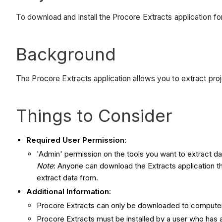
To download and install the Procore Extracts application fo
Background
The Procore Extracts application allows you to extract pro
Things to Consider
Required User Permission
:
'Admin' permission on the tools you want to extract da
Note
: Anyone can download the Extracts application th
extract data from.
Additional Information
:
Procore Extracts can only be downloaded to compute
Procore Extracts must be installed by a user who has ad