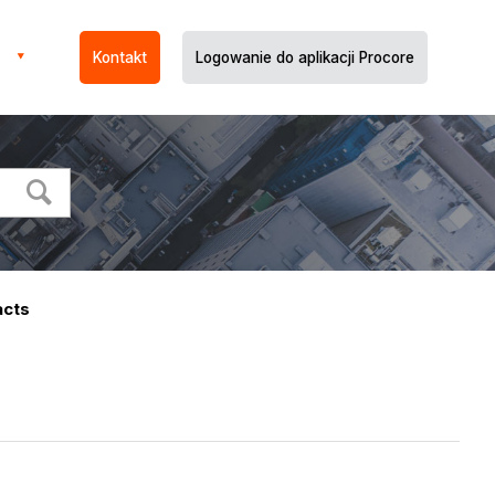
Kontakt
Logowanie do aplikacji Procore
acts