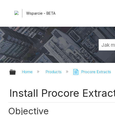
Wsparcie - BETA
Expand/collapse global hierarchy
Home
Products
Procore Extracts
Install Procore Extrac
Objective