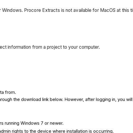
r Windows. Procore Extracts is not available for MacOS at this t
ject information from a project to your computer.
ta from.
rough the download link below. However, after logging in, you will
rs running Windows 7 or newer.
min rights to the device where installation is occurring.