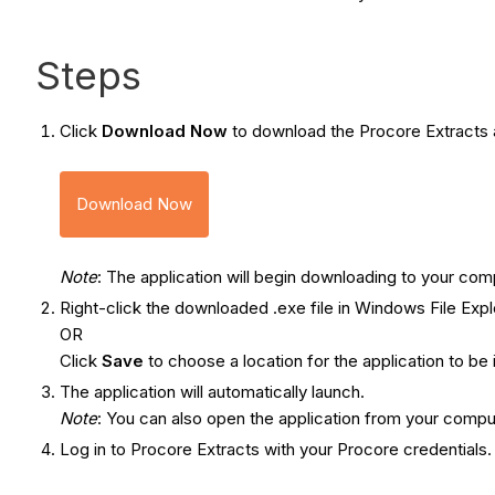
Steps
Click
Download Now
to download the Procore Extracts a
Download Now
Note
: The application will begin downloading to your com
Right-click the downloaded .exe file in Windows File Ex
OR
Click
Save
to choose a location for the application to be 
The application will automatically launch.
Note
: You can also open the application from your compu
Log in to Procore Extracts with your Procore credentials.