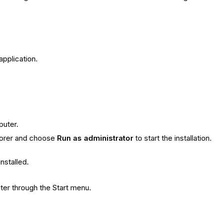
pplication.
puter.
plorer and choose
Run as administrator
to start the installation.
installed.
ter through the Start menu.