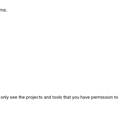
ime.
 only see the projects and tools that you have permission to