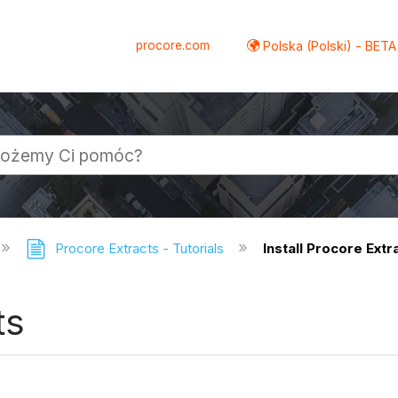
procore.com
Polska (Polski) - BETA
Procore Extracts - Tutorials
Install Procore Extr
ts