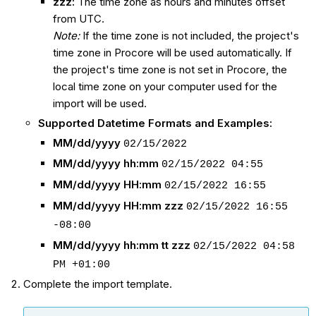
zzz:
The time zone as hours and minutes offset
from UTC.
Note:
If the time zone is not included, the project's
time zone in Procore will be used automatically. If
the project's time zone is not set in Procore, the
local time zone on your computer used for the
import will be used.
Supported Datetime Formats and Examples:
MM/dd/yyyy
02/15/2022
MM/dd/yyyy hh:mm
02/15/2022 04:55
MM/dd/yyyy HH:mm
02/15/2022 16:55
MM/dd/yyyy HH:mm zzz
02/15/2022 16:55
-08:00
MM/dd/yyyy hh:mm tt zzz
02/15/2022 04:58
PM +01:00
Complete the import template.