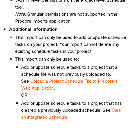
'Admin' level permissions on the Project level Schedule
tool.
Note:
Granular permissions are not supported in the
Procore Imports application.
Additional Information:
This import can only be used to add or update schedule
tasks on your project. Your import cannot delete any
existing schedule tasks in your project.
This import can only be used to:
Add or update schedule tasks to a project that a
schedule file was not previously uploaded to.
See
Upload a Project Schedule File to Procore's
Web Application
.
OR
Add or update schedule tasks to a project that has
cleared a previously uploaded schedule. See
Clear
an Integrated Schedule
.