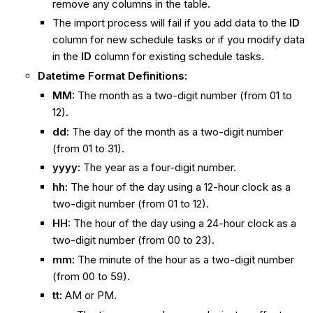
remove any columns in the table.
The import process will fail if you add data to the
ID
column for new schedule tasks or if you modify data
in the
ID
column for existing schedule tasks.
Datetime Format Definitions:
MM:
The month as a two-digit number (from 01 to
12).
dd:
The day of the month as a two-digit number
(from 01 to 31).
yyyy:
The year as a four-digit number.
hh:
The hour of the day using a 12-hour clock as a
two-digit number (from 01 to 12).
HH:
The hour of the day using a 24-hour clock as a
two-digit number (from 00 to 23).
mm:
The minute of the hour as a two-digit number
(from 00 to 59).
tt:
AM or PM.