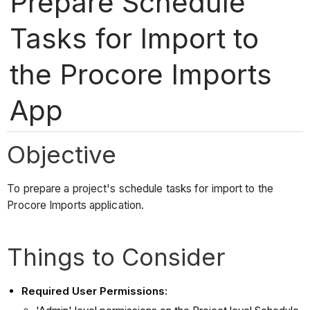
Prepare Schedule
Tasks for Import to
the Procore Imports
App
Objective
To prepare a project's schedule tasks for import to the
Procore Imports application.
Things to Consider
Required User Permissions: