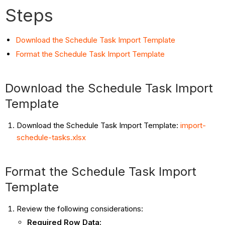
Steps
Download the Schedule Task Import Template
Format the Schedule Task Import Template
Download the Schedule Task Import
Template
Download the Schedule Task Import Template:
import-
schedule-tasks.xlsx
Format the Schedule Task Import
Template
Review the following considerations:
Required Row Data: