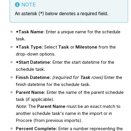
NOTE
An asterisk (*) below denotes a required field.
*Task Name:
Enter a unique name for the schedule
task.
*Task Type:
Select
Task
or
Milestone
from the
drop-down options.
*Start Datetime:
Enter the start datetime for the
schedule task.
Finish Datetime:
(required for
Task
rows)
Enter the
finish datetime for the schedule task.
Parent Name:
Enter the name of the parent schedule
task (if applicable).
Note:
The
Parent Name
must be an exact match to
another schedule task's name in the import or in
Procore (from previous imports).
Percent Complete:
Enter a number representing the