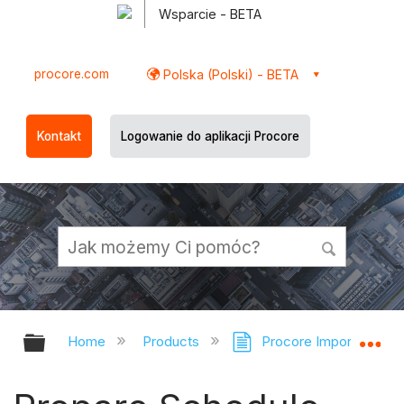
Wsparcie - BETA
procore.com
Polska (Polski) - BETA
Kontakt
Logowanie do aplikacji Procore
Expand/collapse global hierarchy
Ex
Home
Products
Procore Imports