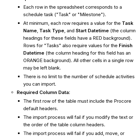
Each row in the spreadsheet corresponds to a
schedule task ("Task" or "Milestone").
At minimum, each row requires a value for the
Task
Name
,
Task Type
, and
Start Datetime
(the column
headings for these fields have a RED background).
Rows for "Tasks" also require values for the
Finish
Datetime
(the column heading for this field has an
ORANGE background). All other cells in a single row
may be left blank.
There is no limit to the number of schedule activities
you can import.
Required Column Data:
The first row of the table must include the Procore
default headers.
The import process will fail if you modify the text or
the order of the table column headers.
The import process will fail if you add, move, or