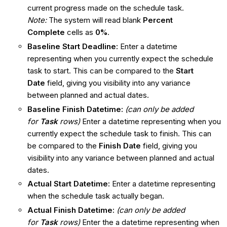
current progress made on the schedule task.
Note:
The system will read blank
Percent
Complete
cells as
0%
.
Baseline Start Deadline:
Enter a datetime
representing when you currently expect the schedule
task to start. This can be compared to the
Start
Date
field, giving you visibility into any variance
between planned and actual dates.
Baseline Finish Datetime:
(can only be added
for
Task
rows)
Enter a datetime representing when you
currently expect the schedule task to finish. This can
be compared to the
Finish Date
field, giving you
visibility into any variance between planned and actual
dates.
Actual Start Datetime:
Enter a datetime representing
when the schedule task actually began.
Actual Finish Datetime:
(can only be added
for
Task
rows)
Enter the a datetime representing when