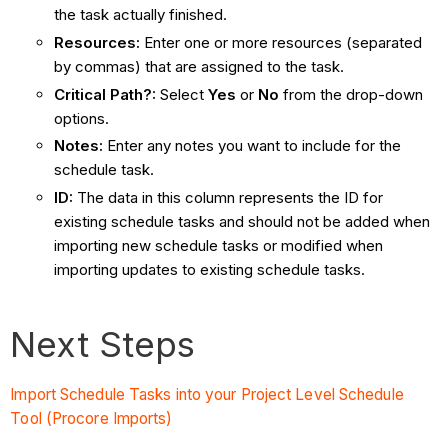
the task actually finished.
Resources:
Enter one or more resources (separated
by commas) that are assigned to the task.
Critical Path?:
Select
Yes
or
No
from the drop-down
options.
Notes:
Enter any notes you want to include for the
schedule task.
ID:
The data in this column represents the ID for
existing schedule tasks and should not be added when
importing new schedule tasks or modified when
importing updates to existing schedule tasks.
Next Steps
Import Schedule Tasks into your Project Level Schedule
Tool (Procore Imports)