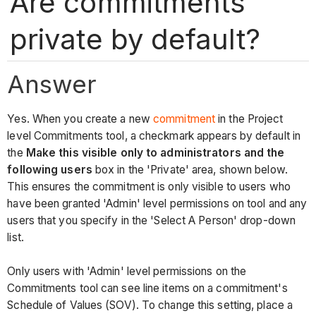
Are commitments
private by default?
Answer
Yes. When you create a new
commitment
in the Project
level Commitments tool, a checkmark appears by default in
the
Make this visible only to administrators and the
following users
box in the 'Private' area, shown below.
This ensures the commitment is only visible to users who
have been granted 'Admin' level permissions on tool and any
users that you specify in the 'Select A Person' drop-down
list.
Only users with 'Admin' level permissions on the
Commitments tool can see line items on a commitment's
Schedule of Values (SOV). To change this setting, place a