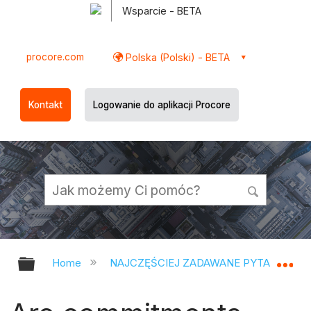
Wsparcie - BETA
procore.com
Polska (Polski) - BETA
Kontakt
Logowanie do aplikacji Procore
Expand/collapse global hierarchy
Ex
Home
NAJCZĘŚCIEJ ZADAWANE PYTANIA