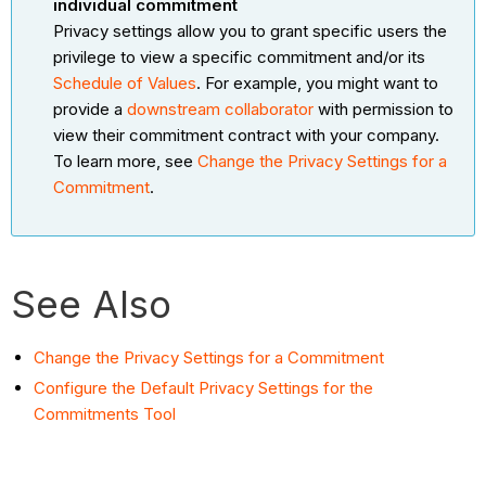
individual commitment
Privacy settings allow you to grant specific users the
privilege to view a specific commitment and/or its
Schedule of Values
. For example, you might want to
provide a
downstream collaborator
with permission to
view their commitment contract with your company.
To learn more, see
Change the Privacy Settings for a
Commitment
.
See Also
Change the Privacy Settings for a Commitment
Configure the Default Privacy Settings for the
Commitments Tool