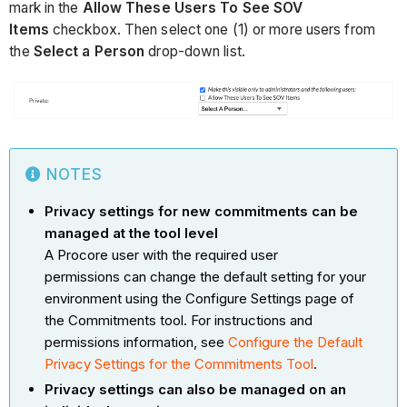
mark in the
Allow These Users To See SOV
Items
checkbox. Then select one (1) or more users from
the
Select a Person
drop-down list.
NOTES
Privacy settings for new commitments can be
managed at the tool level
A Procore user with the required user
permissions can change the default setting for your
environment using the Configure Settings page of
the Commitments tool. For instructions and
permissions information, see
Configure the Default
Privacy Settings for the Commitments Tool
.
Privacy settings can also be managed on an