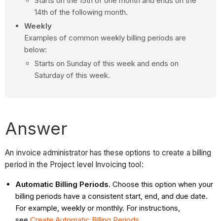
Starts on the 15th of one month and ends on the
14th of the following month.
Weekly
Examples of common weekly billing periods are
below:
Starts on Sunday of this week and ends on
Saturday of this week.
Answer
An invoice administrator has these options to create a billing
period in the Project level Invoicing tool:
Automatic Billing Periods
. Choose this option when your
billing periods have a consistent start, end, and due date.
For example, weekly or monthly. For instructions,
see
Create Automatic Billing Periods
.