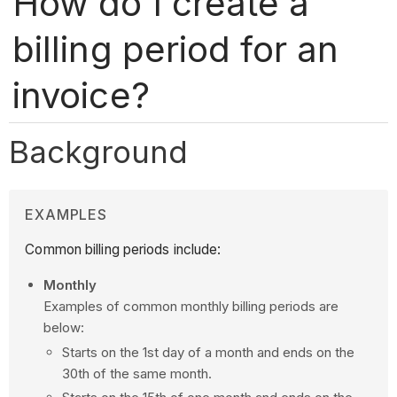
How do I create a
billing period for an
invoice?
Background
EXAMPLES
Common billing periods include:
Monthly
Examples of common monthly billing periods are
below:
Starts on the 1st day of a month and ends on the
30th of the same month.