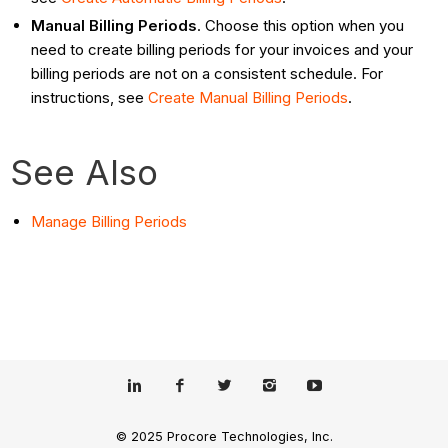
Manual Billing Periods
. Choose this option when you
need to create billing periods for your invoices and your
billing periods are not on a consistent schedule. For
instructions, see
Create Manual Billing Periods
.
See Also
Manage Billing Periods
© 2025 Procore Technologies, Inc.