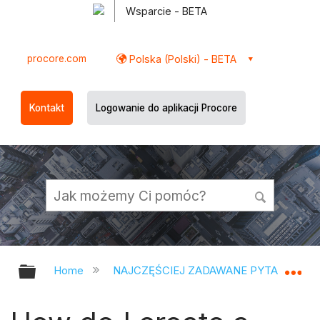
Wsparcie - BETA
procore.com
Polska (Polski) - BETA
Kontakt
Logowanie do aplikacji Procore
Expand/collapse global hierarchy
Ex
Home
NAJCZĘŚCIEJ ZADAWANE PYTANIA