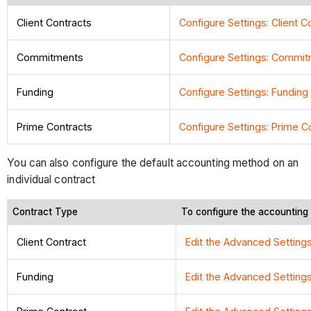
Client Contracts
Configure Settings: Client C
Commitments
Configure Settings: Commi
Funding
Configure Settings: Funding
Prime Contracts
Configure Settings: Prime C
You can also configure the default accounting method on an
individual contract
Contract Type
To configure the accounting
Client Contract
Edit the Advanced Settings
Funding
Edit the Advanced Setting