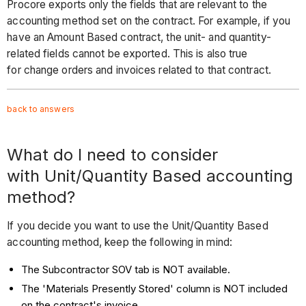
Procore exports only the fields that are relevant to the
accounting method set on the contract. For example, if you
have an Amount Based contract, the unit- and quantity-
related fields cannot be exported. This is also true
for change orders and invoices related to that contract.
back to answers
What do I need to consider
with Unit/Quantity Based accounting
method?
If you decide you want to use the Unit/Quantity Based
accounting method, keep the following in mind:
The Subcontractor SOV tab is NOT available.
The 'Materials Presently Stored' column is NOT included
on the contract's invoice.