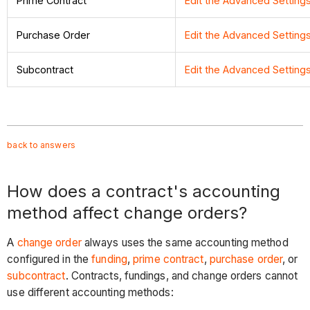
Prime Contract
Edit the Advanced Setting
Purchase Order
Edit the Advanced Settin
Subcontract
Edit the Advanced Settin
back to answers
How does a contract's accounting
method affect change orders?
A
change order
always uses the same accounting method
configured in the
funding
,
prime contract
,
purchase order
, or
subcontract
. Contracts, fundings, and change orders cannot
use different accounting methods: