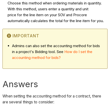
Choose this method when ordering materials in quantity.
With this method, users enter a quantity and unit
price for the line item on your SOV and Procore
automatically calculates the total for the line item for you.
IMPORTANT
Admins can also set the accounting method for bids
in a project's Bidding tool. See
How do I set the
accounting method for bids?
Answers
When setting the accounting method for a contract, there
are several things to consider: