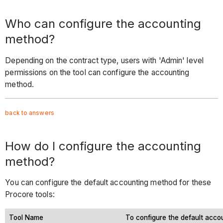
Who can configure the accounting
method?
Depending on the contract type, users with 'Admin' level
permissions on the tool can configure the accounting
method.
back to answers
How do I configure the accounting
method?
You can configure the default accounting method for these
Procore tools:
Tool Name
To configure the default acco