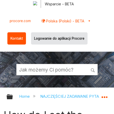
Wsparcie - BETA
procore.com
Polska (Polski) - BETA
Kontakt
Logowanie do aplikacji Procore
Expand/collapse global hierarchy
Ex
Home
NAJCZĘŚCIEJ ZADAWANE PYTANIA