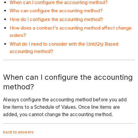
When can I configure the accounting method?
Who can configure the accounting method?
How do I configure the accounting method?
How does a contract's accounting method affect change
orders?
What do I need to consider with the Unit/Qty Based
accounting method?
When can I configure the accounting
method?
Always configure the accounting method before you add
line items to a Schedule of Values. Once line items are
added, you cannot change the accounting method.
back to answers