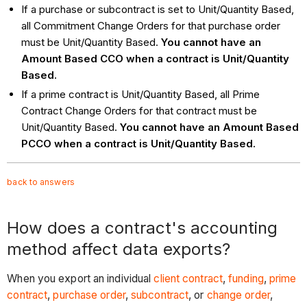
If a purchase or subcontract is set to Unit/Quantity Based,
all Commitment Change Orders for that purchase order
must be Unit/Quantity Based.
You cannot have an
Amount Based CCO when a contract is Unit/Quantity
Based.
If a prime contract is Unit/Quantity Based, all Prime
Contract Change Orders for that contract must be
Unit/Quantity Based.
You cannot have an Amount Based
PCCO when a contract is Unit/Quantity Based.
back to answers
How does a contract's accounting
method affect data exports?
When you export an individual
client contract
,
funding
,
prime
contract
,
purchase order
,
subcontract
, or
change order
,