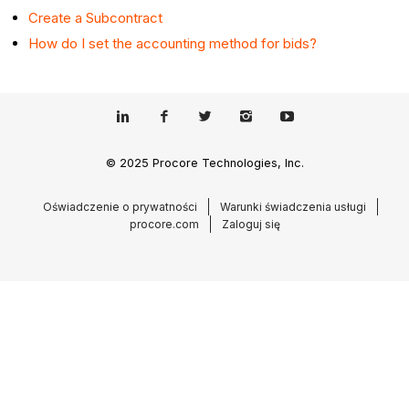
Create a Subcontract
How do I set the accounting method for bids?
© 2025 Procore Technologies, Inc.
Oświadczenie o prywatności
Warunki świadczenia usługi
procore.com
Zaloguj się