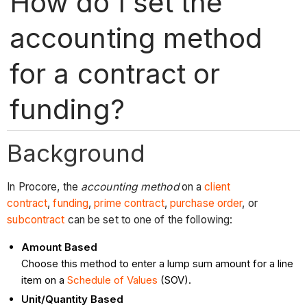
How do I set the
accounting method
for a contract or
funding?
Background
In Procore, the
accounting method
on a
client
contract
,
funding
,
prime contract
,
purchase order
, or
subcontract
can be set to one of the following:
Amount Based
Choose this method to enter a lump sum amount for a line
item on a
Schedule of Values
(SOV).
Unit/Quantity Based