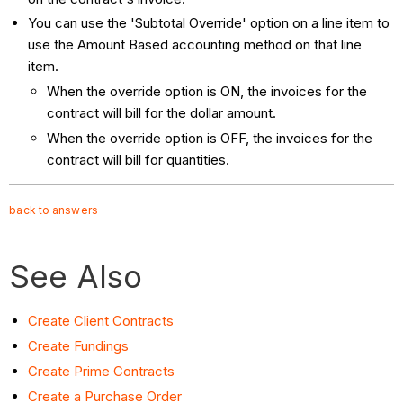
You can use the 'Subtotal Override' option on a line item to
use the Amount Based accounting method on that line
item.
When the override option is ON, the invoices for the
contract will bill for the dollar amount.
When the override option is OFF, the invoices for the
contract will bill for quantities.
back to answers
See Also
Create Client Contracts
Create Fundings
Create Prime Contracts
Create a Purchase Order