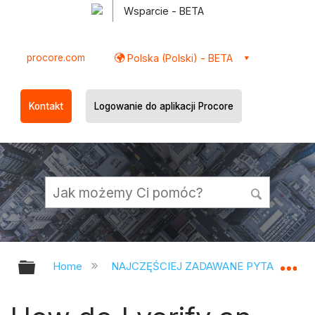
Wsparcie - BETA
procore.com
Polska (Polski) - BETA
Kontakt
Logowanie do aplikacji Procore
Expand/collapse global hierarchy
Ex
Home
NAJCZĘŚCIEJ ZADAWANE PYTANIA