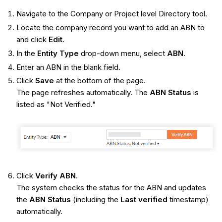
Navigate to the Company or Project level Directory tool.
Locate the company record you want to add an ABN to
and click
Edit
.
In the
Entity Type
drop-down menu, select
ABN.
Enter an ABN in the blank field.
Click
Save
at the bottom of the page.
The page refreshes automatically. The
ABN Status
is
listed as "Not Verified."
Click
Verify ABN
.
The system checks the status for the ABN and updates
the
ABN Status
(including the
Last verified
timestamp)
automatically.