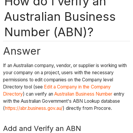
How do I verify an
Australian Business
Number (ABN)?
Answer
If an Australian company, vendor, or supplier is working with
your company on a project, users with the necessary
permissions to edit companies on the Company level
Directory tool (see
Edit a Company in the Company
Directory
) can verify an
Australian Business Number
entry
with the Australian Government's ABN Lookup database
(
https://abr.business.gov.au/
) directly from Procore.
Add and Verify an ABN