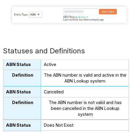
Statuses and Definitions
Active
The ABN number is valid and active in the
ABN Lookup system.
Cancelled
The ABN number is not valid and has
been cancelled in the ABN Lookup
system
Does Not Exist