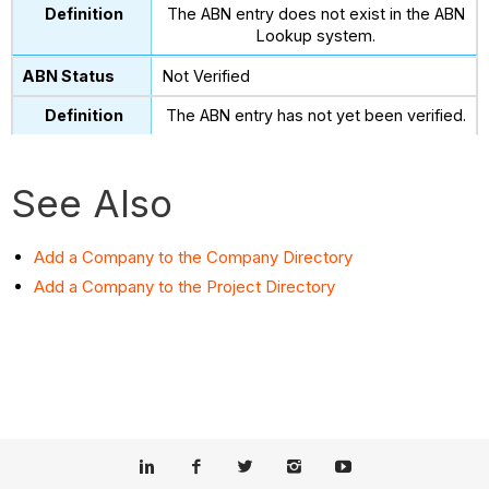
The ABN entry does not exist in the ABN
Lookup system.
Not Verified
The ABN entry has not yet been verified.
See Also
Add a Company to the Company Directory
Add a Company to the Project Directory