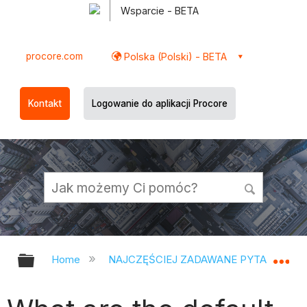
Wsparcie - BETA
procore.com
Polska (Polski) - BETA
Kontakt
Logowanie do aplikacji Procore
Expand/collapse global hierarchy
Ex
Home
NAJCZĘŚCIEJ ZADAWANE PYTANIA