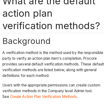
What are the default
action plan
verification methods?
Background
A verification method is the method used by the responsible
party to verify an action plan item's completion. Procore
provides several default verification methods. These default
verification methods are listed below, along with general
definitions for each method.
Users with the appropriate permissions can create custom
verification methods in the Company level Admin tool.
See
Create Action Plan Verification Methods
.