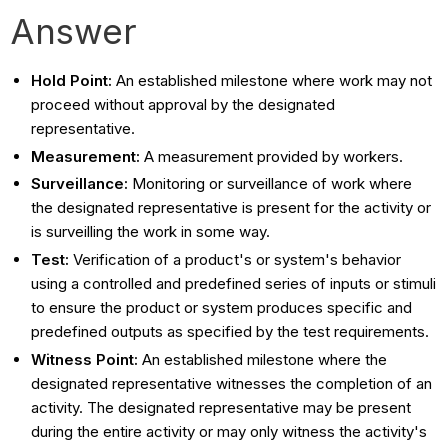
Answer
Hold Point:
An established milestone where work may not
proceed without approval by the designated
representative.
Measurement:
A measurement provided by workers.
Surveillance:
Monitoring or surveillance of work where
the designated representative is present for the activity or
is surveilling the work in some way.
Test:
Verification of a product's or system's behavior
using a controlled and predefined series of inputs or stimuli
to ensure the product or system produces specific and
predefined outputs as specified by the test requirements.
Witness Point:
An established milestone where the
designated representative witnesses the completion of an
activity. The designated representative may be present
during the entire activity or may only witness the activity's