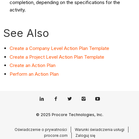
completion, depending on the specifications for the
activity.
See Also
Create a Company Level Action Plan Template
Create a Project Level Action Plan Template
Create an Action Plan
Perform an Action Plan
© 2025 Procore Technologies, Inc.
Oświadczenie o prywatności
Warunki świadczenia usługi
procore.com
Zaloguj się