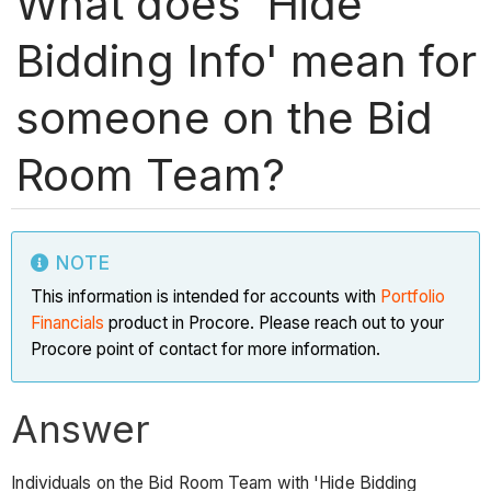
What does 'Hide
Bidding Info' mean for
someone on the Bid
Room Team?
NOTE
This information is intended for accounts with
Portfolio
Financials
product in Procore. Please reach out to your
Procore point of contact for more information.
Answer
Individuals on the Bid Room Team with 'Hide Bidding