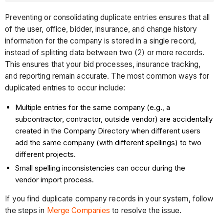
Preventing or consolidating duplicate entries ensures that all
of the user, office, bidder, insurance, and change history
information for the company is stored in a single record,
instead of splitting data between two (2) or more records.
This ensures that your bid processes, insurance tracking,
and reporting remain accurate. The most common ways for
duplicated entries to occur include:
Multiple entries for the same company (e.g., a
subcontractor, contractor, outside vendor) are accidentally
created in the Company Directory when different users
add the same company (with different spellings) to two
different projects.
Small spelling inconsistencies can occur during the
vendor import process.
If you find duplicate company records in your system, follow
the steps in
Merge Companies
to resolve the issue.