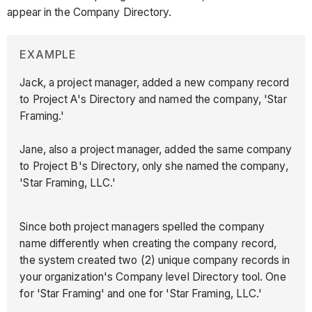
appear in the Company Directory.
EXAMPLE
Jack, a project manager, added a new company record
to Project A's Directory and named the company, 'Star
Framing.'
Jane, also a project manager, added the same company
to Project B's Directory, only she named the company,
'Star Framing, LLC.'
Since both project managers spelled the company
name differently when creating the company record,
the system created two (2) unique company records in
your organization's Company level Directory tool. One
for 'Star Framing' and one for 'Star Framing, LLC.'