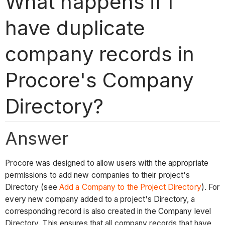
What happens if I
have duplicate
company records in
Procore's Company
Directory?
Answer
Procore was designed to allow users with the appropriate
permissions to add new companies to their project's
Directory
(see
Add a Company to the Project Directory
)
. For
every new company added to a project's Directory, a
corresponding record is also created in the Company level
Directory. This ensures that all company records that have