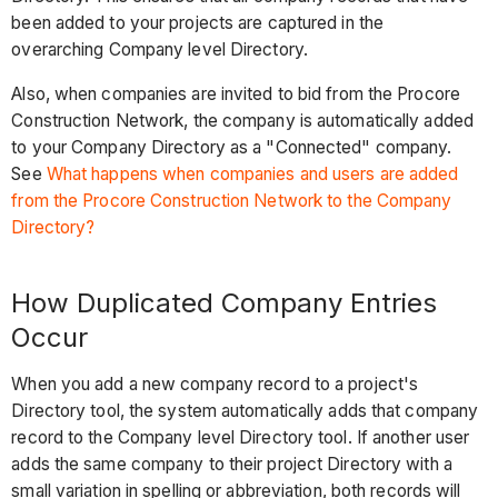
been added to your projects are captured in the
overarching Company level Directory.
Also, when companies are invited to bid from the Procore
Construction Network, the company is automatically added
to your Company Directory as a "Connected" company.
See
What happens when companies and users are added
from the Procore Construction Network to the Company
Directory?
How Duplicated Company Entries
Occur
When you add a new company record to a project's
Directory tool, the system automatically adds that company
record to the Company level Directory tool. If another user
adds the same company to their project Directory with a
small variation in spelling or abbreviation, both records will