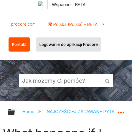
Wsparcie - BETA
procore.com
Polska (Polski) - BETA
Kontakt
Logowanie do aplikacji Procore
Expand/collapse global hierarchy
Ex
Home
NAJCZĘŚCIEJ ZADAWANE PYTANIA