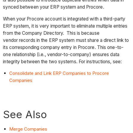
synced between your ERP system and Procore.
When your Procore account is integrated with a third-party
ERP system, it is very important to eliminate multiple entries
from the Company Directory. This is because
vendor records in the ERP system must share a direct link to
its corresponding company entry in Procore. This one-to-
one relationship (i.e., vendor-to-company) ensures data
integrity between the two systems. For instructions, see:
Consolidate and Link ERP Companies to Procore
Companies
See Also
Merge Companies