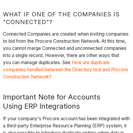
WHAT IF ONE OF THE COMPANIES IS
"CONNECTED"?
Connected Companies are created when inviting companies
to bid from the Procore Construction Network. At this time,
you cannot merge Connected and unconnected companies
into a single record. However, there are other ways that
you can manage duplicates. See
How are duplicate
companies handled between the Directory tool and Procore
Construction Network?
Important Note for Accounts
Using ERP
Integrations
If your company's Procore account has been integrated with
a third-party Enterprise Resource Planning (ERP) system, it
is also possible to introduce duplicate entries when data in