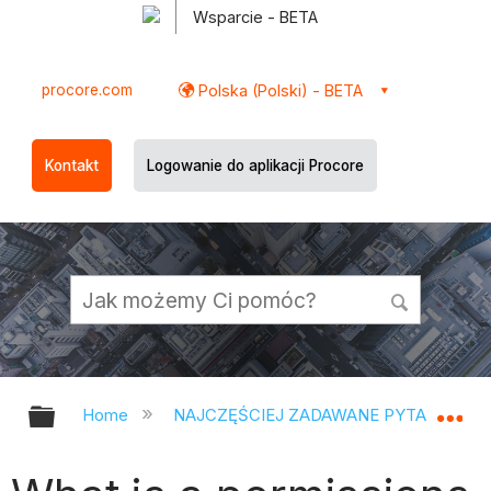
Wsparcie - BETA
procore.com
Polska (Polski) - BETA
Kontakt
Logowanie do aplikacji Procore
Expand/collapse global hierarchy
Ex
Home
NAJCZĘŚCIEJ ZADAWANE PYTANIA