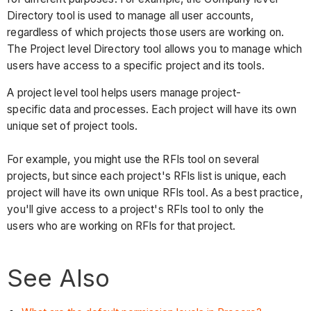
Directory tool is used to manage all user accounts,
regardless of which projects those users are working on.
The Project level Directory tool allows you to manage which
users have access to a specific project and its tools.
A project level tool helps users manage project-
specific data and processes. Each project will have its own
unique set of project tools.
For example, you might use the RFIs tool on several
projects, but since each project's RFIs list is unique, each
project will have its own unique RFIs tool. As a best practice,
you'll give access to a project's RFIs tool to only the
users who are working on RFIs for that project.
See Also