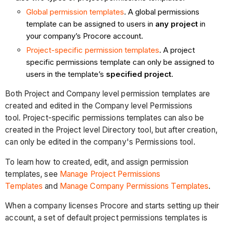
Global permission templates
. A global permissions
template can be assigned to users in
any project
in
your company’s Procore account.
Project-specific permission templates
. A project
specific permissions template can only be assigned to
users in the template’s
specified project
.​
Both Project and Company level permission templates are
created and edited in the Company level Permissions
tool. Project-specific permissions templates can also be
created in the Project level Directory tool, but after creation,
can only be edited in the company's Permissions tool.
To learn how to created, edit, and assign permission
templates, see
Manage Project Permissions
Templates
and
Manage Company Permissions Templates
.
When a company licenses Procore and starts setting up their
account, a set of default project permissions templates is