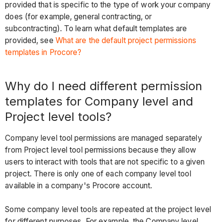
provided that is specific to the type of work your company
does (for example, general contracting, or
subcontracting). To learn what default templates are
provided, see
What are the default project permissions
templates in Procore?
Why do I need different permission
templates for Company level and
Project level tools?
Company level tool permissions are managed separately
from Project level tool permissions because they allow
users to interact with tools that are not specific to a given
project. There is only one of each company level tool
available in a company's Procore account.
Some company level tools are repeated at the project level
for different purposes. For example, the Company level