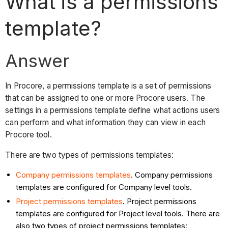
What is a permissions
template?
Answer
In Procore, a permissions template is a set of permissions
that can be assigned to one or more Procore users. The
settings in a permissions template define what actions users
can perform and what information they can view in each
Procore tool.
There are two types of permissions templates:
Company permissions templates
. Company permissions
templates are configured for Company level tools.
Project permissions templates
. Project permissions
templates are configured for Project level tools. There are
also two types of project permissions templates: