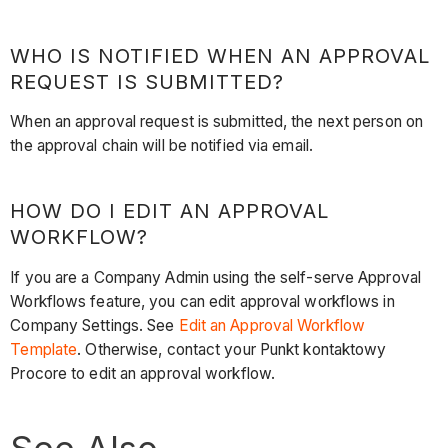
WHO IS NOTIFIED WHEN AN APPROVAL
REQUEST IS SUBMITTED?
When an approval request is submitted, the next person on
the approval chain will be notified via email.
HOW DO I EDIT AN APPROVAL
WORKFLOW?
If you are a Company Admin using the self-serve Approval
Workflows feature, you can edit approval workflows in
Company Settings. See
Edit an Approval Workflow
Template
. Otherwise, contact your Punkt kontaktowy
Procore to edit an approval workflow.
See Also