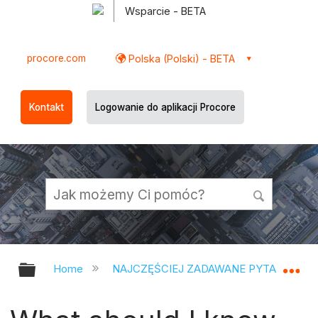
Wsparcie - BETA
procore.com
Polska (Polski) - BETA
Kontakt
Logowanie do aplikacji Procore
Expand/collapse global hierarchy
Ex
Home
NAJCZĘŚCIEJ ZADAWANE PYTANIA