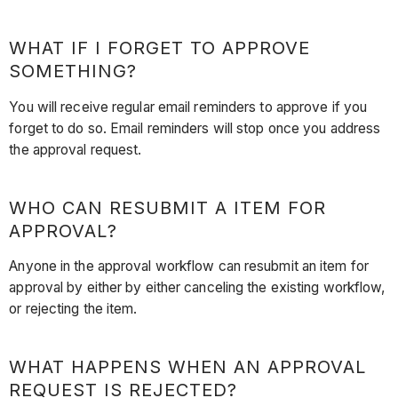
WHAT IF I FORGET TO APPROVE
SOMETHING?
You will receive regular email reminders to approve if you
forget to do so. Email reminders will stop once you address
the approval request.
WHO CAN RESUBMIT A ITEM FOR
APPROVAL?
Anyone in the approval workflow can resubmit an item for
approval by either by either canceling the existing workflow,
or rejecting the item.
WHAT HAPPENS WHEN AN APPROVAL
REQUEST IS REJECTED?