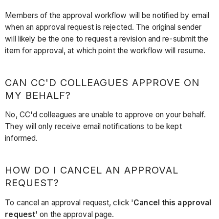
Members of the approval workflow will be notified by email
when an approval request is rejected. The original sender
will likely be the one to request a revision and re-submit the
item for approval, at which point the workflow will resume.
CAN CC'D COLLEAGUES APPROVE ON
MY BEHALF?
No, CC'd colleagues are unable to approve on your behalf.
They will only receive email notifications to be kept
informed.
HOW DO I CANCEL AN APPROVAL
REQUEST?
To cancel an approval request, click '
Cancel this approval
request
' on the approval page.