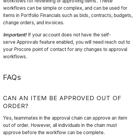
workflows for reviewing or approving items. These
workflows can be simple or complex, and can be used for
items in Portfolio Financials such as bids, contracts, budgets,
change orders, and invoices.
Important!
If your account does not have the self-
serve Approvals feature enabled, you will need reach out to
your Procore point of contact for any changes to approval
workflows.
FAQs
CAN AN ITEM BE APPROVED OUT OF
ORDER?
Yes, teammates in the approval chain can approve an item
out of order. However, all individuals in the chain must
approve before the workflow can be complete.