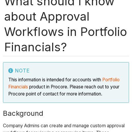
What should I know
about Approval
Workflows in Portfolio
Financials?
NOTE
This information is intended for accounts with
Portfolio
Financials
product in Procore. Please reach out to your
Procore point of contact for more information.
Background
Company Admins can create and manage custom approval