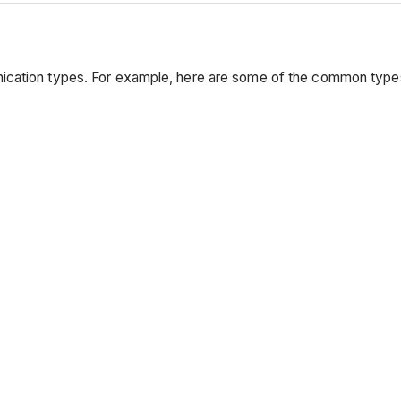
nication types. For example, here are some of the common typ