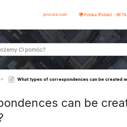
procore.com
Polska (Polski) - BETA
What types of correspondences can be created w
pondences can be creat
?