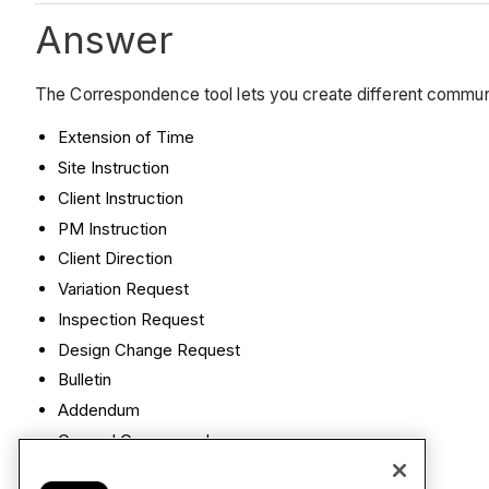
Answer
The Correspondence tool lets you create different commu
Extension of Time
Site Instruction
Client Instruction
PM Instruction
Client Direction
Variation Request
Inspection Request
Design Change Request
Bulletin
Addendum
General Correspondence
Notice to Proceed