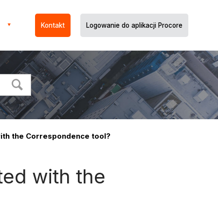
Kontakt
Logowanie do aplikacji Procore
ith the Correspondence tool?
ed with the