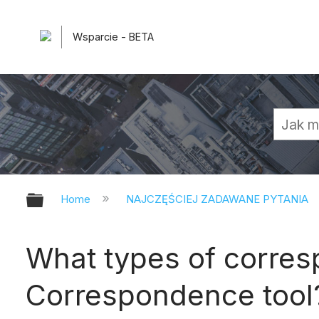
Wsparcie - BETA
Expand/collapse global hierarchy
Home
NAJCZĘŚCIEJ ZADAWANE PYTANIA
What types of corres
Correspondence tool