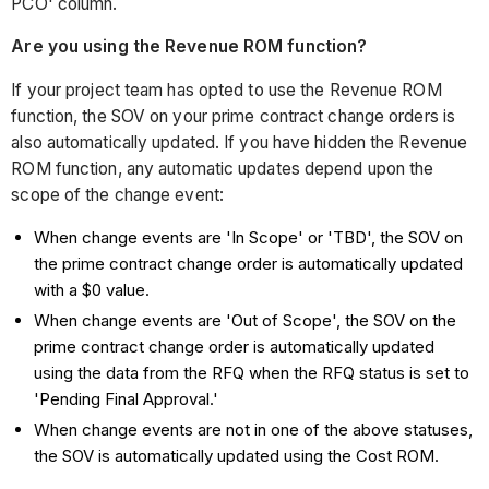
PCO' column.
Are you using the Revenue ROM function?
If your project team has opted to use the Revenue ROM
function, the SOV on your prime contract change orders is
also automatically updated. If you have hidden the Revenue
ROM function, any automatic updates depend upon the
scope of the change event:
When change events are 'In Scope' or 'TBD', the SOV on
the prime contract change order is automatically updated
with a $0 value.
When change events are 'Out of Scope', the SOV on the
prime contract change order is automatically updated
using the data from the RFQ when the RFQ status is set to
'Pending Final Approval.'
When change events are not in one of the above statuses,
the SOV is automatically updated using the Cost ROM.