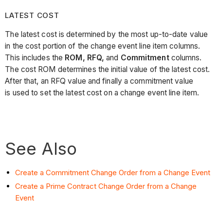
LATEST COST
The latest cost is determined by the most up-to-date value
in the cost portion of the change event line item columns.
This includes the
ROM, RFQ,
and
Commitment
columns.
The cost ROM determines the initial value of the latest cost.
After that, an RFQ value and finally a commitment value
is used to set the latest cost on a change event line item.
See Also
Create a Commitment Change Order from a Change Event
Create a Prime Contract Change Order from a Change
Event