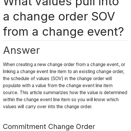
What values pull into
a change order SOV
from a change event?
Answer
When creating a new change order from a change event, or
linking a change event line item to an existing change order,
the schedule of values (SOV) in the change order will
populate with a value from the change event line item
source. This article summarizes how the value is determined
within the change event line item so you will know which
values will carry over into the change order.
Commitment Change Order