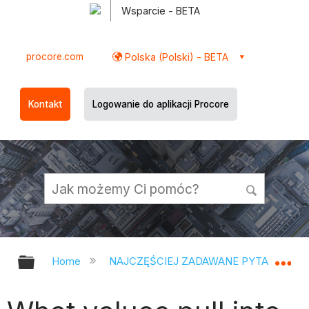
Wsparcie - BETA
procore.com
Polska (Polski) - BETA
Kontakt
Logowanie do aplikacji Procore
Expand/collapse global hierarchy
Ex
Home
NAJCZĘŚCIEJ ZADAWANE PYTANIA