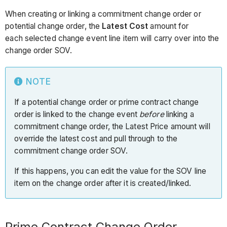
When creating or linking a commitment change order or
potential change order, the
Latest Cost
amount for
each selected change event line item will carry over into the
change order SOV.
NOTE
If a potential change order or prime contract change
order is linked to the change event
before
linking a
commitment change order, the Latest Price amount will
override the latest cost and pull through to the
commitment change order SOV.
If this happens, you can edit the value for the SOV line
item on the change order after it is created/linked.
Prime Contract Change Order