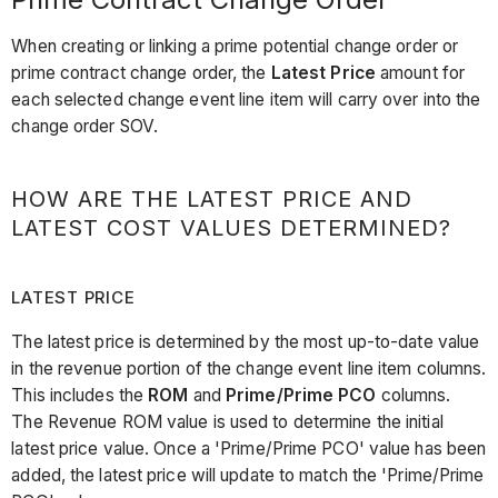
When creating or linking a prime potential change order or
prime contract change order, the
Latest Price
amount for
each selected change event line item will carry over into the
change order SOV.
HOW ARE THE LATEST PRICE AND
LATEST COST VALUES DETERMINED?
LATEST PRICE
The latest price is determined by the most up-to-date value
in the revenue portion of the change event line item columns.
This includes the
ROM
and
Prime/Prime PCO
columns.
The Revenue ROM value is used to determine the initial
latest price value. Once a 'Prime/Prime PCO' value has been
added, the latest price will update to match the 'Prime/Prime