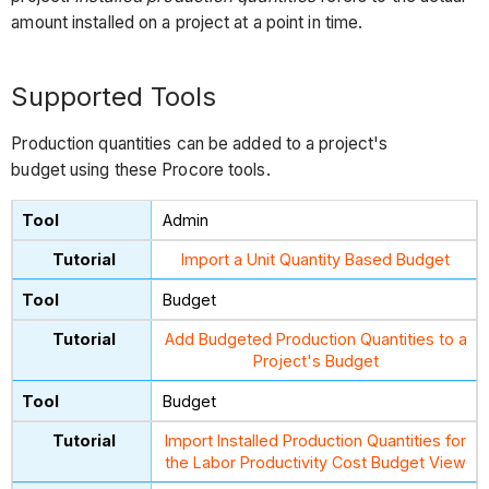
amount installed on a project at a point in time.
Supported Tools
Production quantities can be added to a project's
budget using these Procore tools.
Admin
Import a Unit Quantity Based Budget
Budget
Add Budgeted Production Quantities to a
Project's Budget
Budget
Import Installed Production Quantities for
the Labor Productivity Cost Budget View