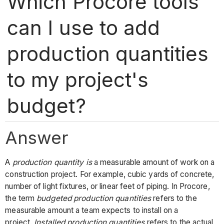
Which Procore tools
can I use to add
production quantities
to my project's
budget?
Answer
A
production quantity
is
a measurable amount of work on a
construction project. For example, cubic yards of concrete,
number of light fixtures, or linear feet of piping. In Procore,
the term
budgeted production quantities
refers to the
measurable amount a team expects to install on a
project.
Installed production quantities
refers to the actual