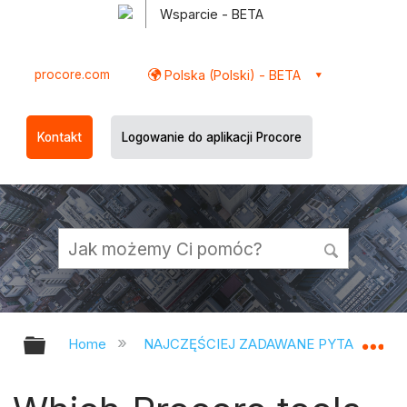
Wsparcie - BETA
procore.com
Polska (Polski) - BETA
Kontakt
Logowanie do aplikacji Procore
Expand/collapse global hierarchy
Ex
Home
NAJCZĘŚCIEJ ZADAWANE PYTANIA