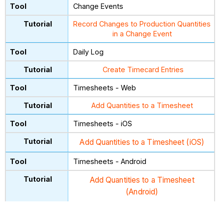
Change Events
Record Changes to Production Quantities
in a Change Event
Daily Log
Create Timecard Entries
Timesheets - Web
Add Quantities to a Timesheet
Timesheets - iOS
Add Quantities to a Timesheet (iOS)
Timesheets - Android
Add Quantities to a Timesheet
(Android)