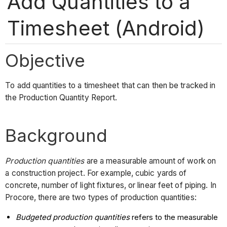
Add Quantities to a
Timesheet (Android)
Objective
To add quantities to a timesheet that can then be tracked in
the Production Quantity Report.
Background
Production quantities
are
a measurable amount of work on
a construction project. For example, cubic yards of
concrete, number of light fixtures, or linear feet of piping. In
Procore, there are two types of production quantities:
Budgeted production quantities
refers to the measurable