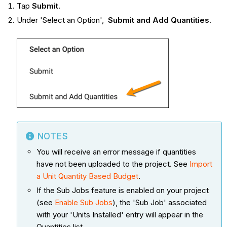
Tap
Submit
.
Under 'Select an Option',
Submit and Add Quantities
.
NOTES
You will receive an error message if quantities
have not been uploaded to the project. See
Import
a Unit Quantity Based Budget
.
If the Sub Jobs feature is enabled on your project
(see
Enable Sub Jobs
), the 'Sub Job' associated
with your 'Units Installed' entry will appear in the
Quantities list.