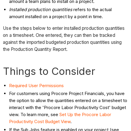
amount a team plans to install on a project.
Installed production quantities
refers to the actual
amount installed on a project by a point in time.
Use the steps below to enter installed production quantities
on a timesheet. One entered, they can then be tracked
against the imported budgeted production quantities using
the Production Quantity Report.
Things to Consider
Required User Permissions
For customers using Procore Project Financials, you have
the option to allow the quantities entered on a timesheet to
interact with the 'Procore Labor Productivity Cost' budget
view. To learn more, see
Set Up the Procore Labor
Productivity Cost Budget View
.
If the Sub Jobs feature is enabled on your project (see