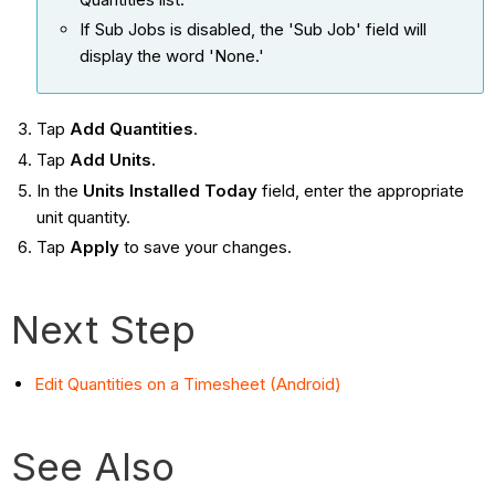
If Sub Jobs is disabled, the 'Sub Job' field will
display the word 'None.'
Tap
Add Quantities
.
Tap
Add Units.
In the
Units Installed Today
field, enter the appropriate
unit quantity.
Tap
Apply
to save your changes.
Next Step
Edit Quantities on a Timesheet (Android)
See Also