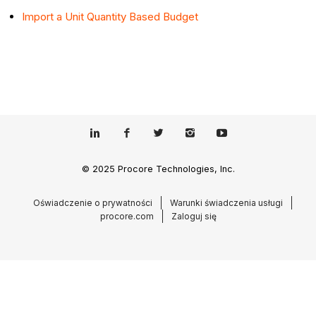
Import a Unit Quantity Based Budget
© 2025 Procore Technologies, Inc.
Oświadczenie o prywatności
Warunki świadczenia usługi
procore.com
Zaloguj się