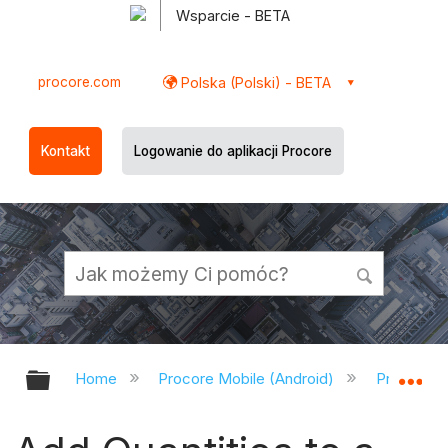
Wsparcie - BETA
procore.com
Polska (Polski) - BETA
Kontakt
Logowanie do aplikacji Procore
Expand/collapse global hierarchy
Ex
Home
Procore Mobile (Android)
Procore A