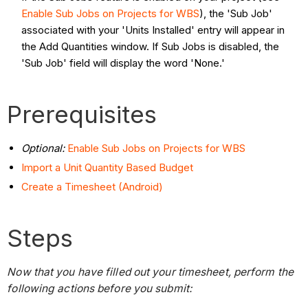
Enable Sub Jobs on Projects for WBS
), the 'Sub Job'
associated with your 'Units Installed' entry will appear in
the Add Quantities window. If Sub Jobs is disabled, the
'Sub Job' field will display the word 'None.'
Prerequisites
Optional:
Enable Sub Jobs on Projects for WBS
Import a Unit Quantity Based Budget
Create a Timesheet (Android)
Steps
Now that you have filled out your timesheet, perform the
following actions before you submit: