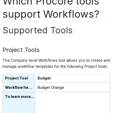
Which Procore tools
support Workflows?
Supported Tools
Project Tools
The Company level Workflows tool allows you to create and
manage workflow templates for the following Project tools:
Budget
Budget Change