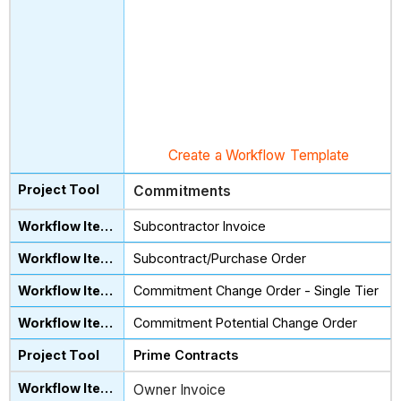
Create a Workflow Template
Commitments
Subcontractor Invoice
Subcontract/Purchase Order
Commitment Change Order - Single Tier
Commitment Potential Change Order
Prime Contracts
Owner Invoice