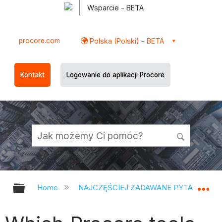
Wsparcie - BETA
procore.com
Polska (Polski) - BETA
Kontakt
Logowanie do aplikacji Procore
Expand/collapse global hierarchy
Ex
Home
NAJCZĘŚCIEJ ZADAWANE PYTANIA