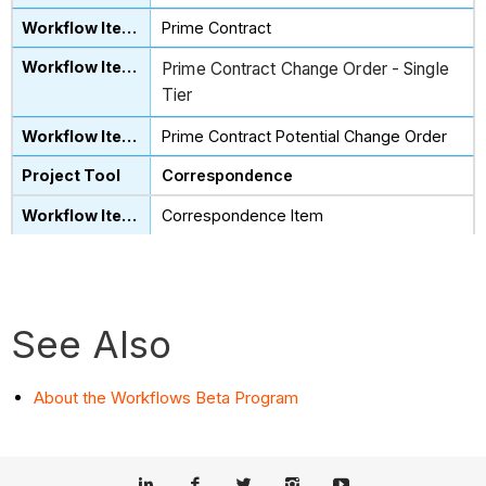
Prime Contract
Prime Contract Change Order - Single
Tier
Prime Contract Potential Change Order
Correspondence
Correspondence Item
See Also
About the Workflows Beta Program