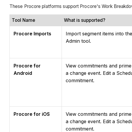
These Procore platforms support Procore's Work Breakdo
Tool Name
What is supported?
Procore Imports
Import segment items into th
Admin tool.
Procore for
View commitments and prime c
Android
a change event. Edit a Sched
commitment.
Procore for iOS
View commitments and prime c
a change event. Edit a Sched
commitment.