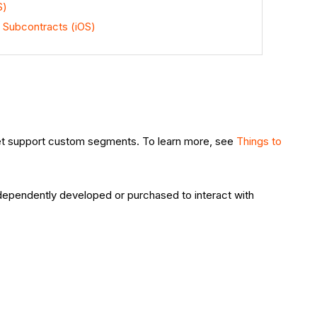
S)
 Subcontracts (iOS)
et support custom segments. To learn more, see
Things to
e
ndependently developed or purchased to interact with