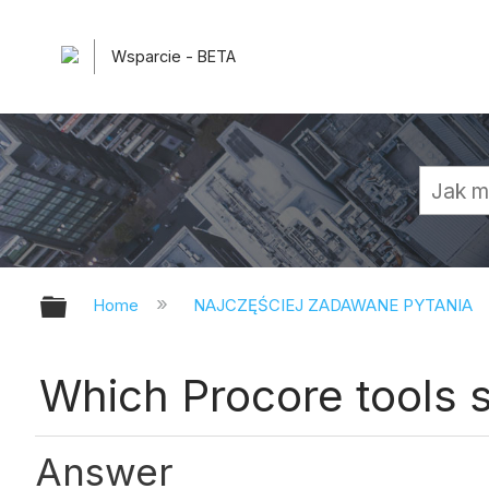
Wsparcie - BETA
Expand/collapse global hierarchy
Home
NAJCZĘŚCIEJ ZADAWANE PYTANIA
Which Procore tools 
Answer