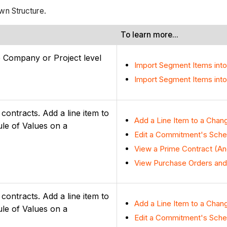
wn Structure.
To learn more...
e Company or Project level
Import Segment Items int
Import Segment Items into
ontracts. Add a line item to
Add a Line Item to a Chan
ule of Values on a
Edit a Commitment's Sched
View a Prime Contract (An
View Purchase Orders and
ontracts. Add a line item to
Add a Line Item to a Chan
ule of Values on a
Edit a Commitment's Sched