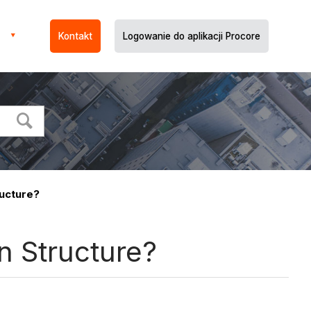
Kontakt
Logowanie do aplikacji Procore
ucture?
n Structure?