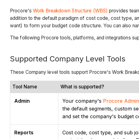
Procore's
Work Breakdown Structure (WBS)
provides teams
addition to the default paradigm of cost code, cost type, 
want) to form your budget code structure. You can also na
The following Procore tools, platforms, and integrations s
Supported Company Level Tools
These Company level tools support Procore's Work Break
Tool Name
What is supported?
Admin
Your company's
Procore Admini
the default segments, custom s
and set the company's budget c
Reports
Cost code, cost type, and sub jo