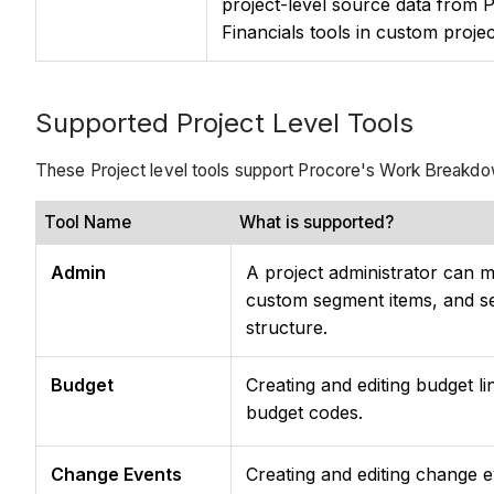
project-level source data from 
Financials tools in custom proje
Supported Project Level Tools
These Project level tools support Procore's Work Breakdo
Tool Name
What is supported?
Admin
A project administrator can 
custom segment items, and se
structure.
Budget
Creating and editing budget li
budget codes.
Change Events
Creating and editing change ev