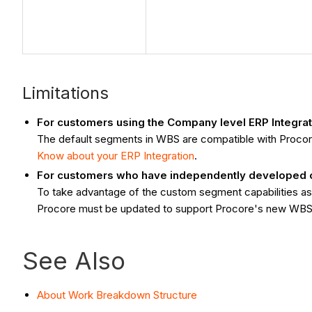
Limitations
For customers using the Company level ERP Integrat
The default segments in WBS are compatible with Proco
Know about your ERP Integration
.
For customers who have independently developed or 
To take advantage of the custom segment capabilities ass
Procore must be updated to support Procore's new WBS
See Also
About Work Breakdown Structure