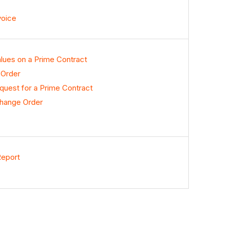
voice
lues on a Prime Contract
 Order
uest for a Prime Contract
Change Order
Report