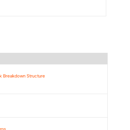
rk Breakdown Structure
ems