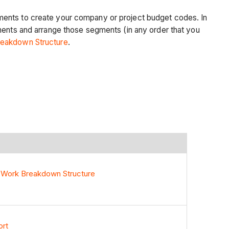
gments to create your company or project budget codes. In
gments and arrange those segments (in any order that you
eakdown Structure
.
 Work Breakdown Structure
ort