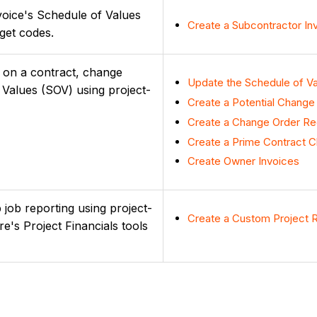
voice's Schedule of Values
Create a Subcontractor In
get codes.
ms on a contract, change
Update the Schedule of Va
 Values (SOV) using project-
Create a Potential Change
Create a Change Order Req
Create a Prime Contract 
Create Owner Invoices
 job reporting using project-
Create a Custom Project 
e's Project Financials tools