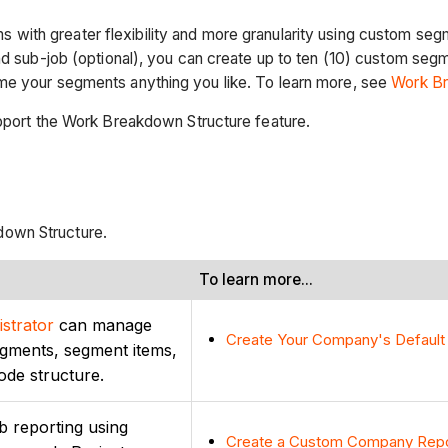
 with greater flexibility and more granularity using custom se
and sub-job (optional), you can create up to ten (10) custom se
me your segments anything you like. To learn more, see
Work Br
upport the Work Breakdown Structure feature.
down Structure.
To learn more...
strator
can manage
Create Your Company's Default
egments, segment items,
ode structure.
b reporting using
Create a Custom Company Rep