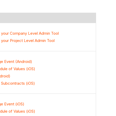
o your Company Level Admin Tool
 your Project Level Admin Tool
ge Event (Android)
ule of Values (iOS)
droid)
 Subcontracts (iOS)
ge Event (iOS)
ule of Values (iOS)