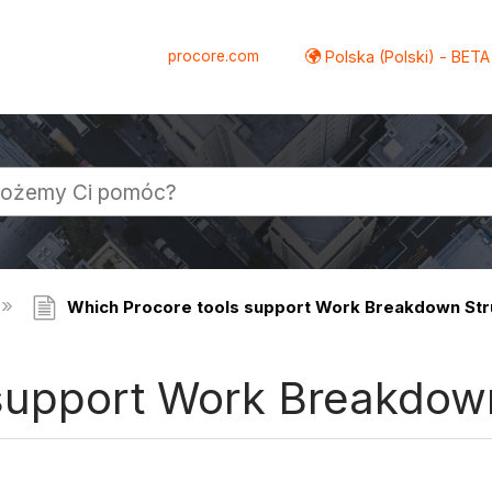
procore.com
Polska (Polski) - BETA
Which Procore tools support Work Breakdown Str
support Work Breakdow