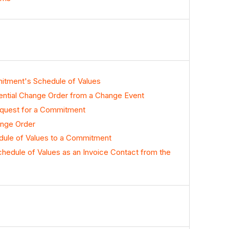
itment's Schedule of Values
ntial Change Order from a Change Event
quest for a Commitment
nge Order
dule of Values to a Commitment
hedule of Values as an Invoice Contact from the