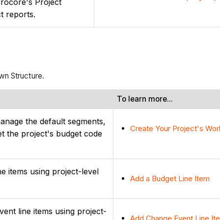
Procore's Project
ct reports.
wn Structure.
To learn more...
manage the default segments,
Create Your Project's Wo
t the project's budget code
ne items using project-level
Add a Budget Line Item
ent line items using project-
Add Change Event Line It