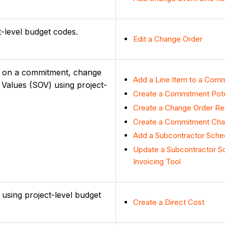
ct-level budget codes.
Edit a Change Order
ems on a commitment, change
Add a Line Item to a Comm
 Values (SOV) using project-
Create a Commitment Pote
Create a Change Order Re
Create a Commitment Cha
Add a Subcontractor Sche
Update a Subcontractor Sc
Invoicing Tool
s using project-level budget
Create a Direct Cost