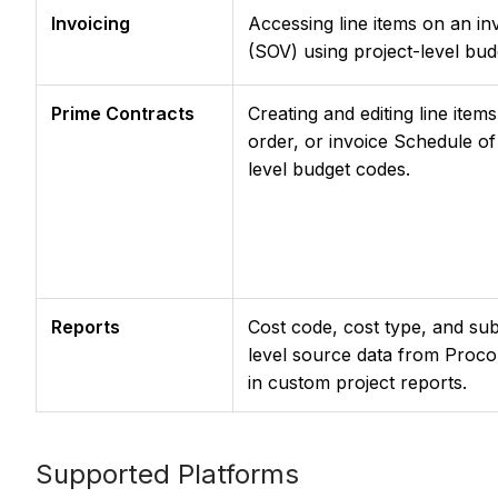
Invoicing
Accessing line items on an in
(SOV) using project-level bud
Prime Contracts
Creating and editing line ite
order, or invoice Schedule of
level budget codes.
Reports
Cost code, cost type, and sub
level source data from Procor
in custom project reports.
Supported Platforms