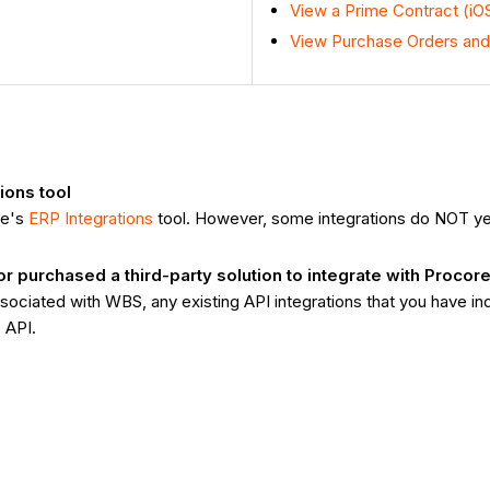
View a Prime Contract (iO
View Purchase Orders and
ions tool
re's
ERP Integrations
tool. However, some integrations do NOT y
purchased a third-party solution to integrate with Procor
ociated with WBS, any existing API integrations that you have i
 API.