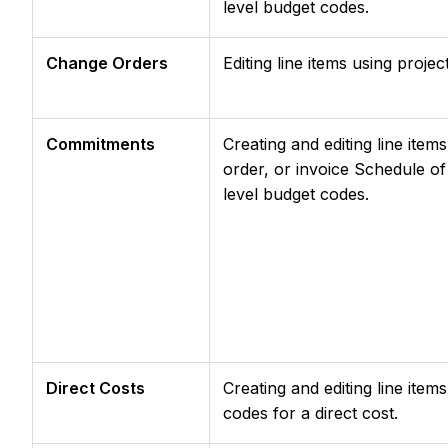
level budget codes.
Change Orders
Editing line items using proje
Commitments
Creating and editing line it
order, or invoice Schedule of
level budget codes.
Direct Costs
Creating and editing line item
codes for a direct cost.