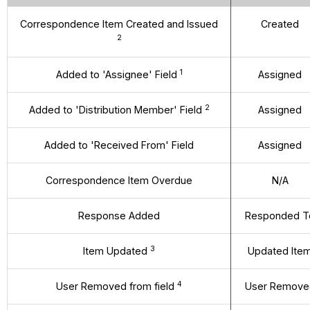
Correspondence Item Created and Issued
Created
2
1
Added to 'Assignee' Field
Assigned
2
Added to 'Distribution Member' Field
Assigned
Added to 'Received From' Field
Assigned
Correspondence Item Overdue
N/A
Response Added
Responded T
3
Item Updated
Updated Ite
4
User Removed from field
User Remove