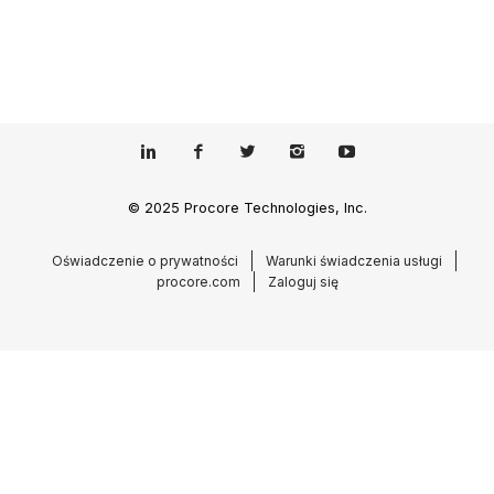
© 2025 Procore Technologies, Inc.
Oświadczenie o prywatności
Warunki świadczenia usługi
procore.com
Zaloguj się