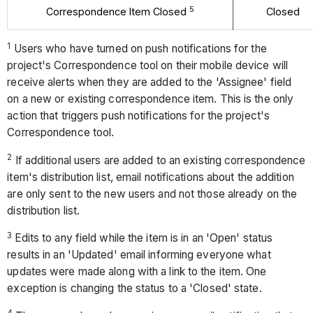
5
Correspondence Item Closed
Closed
1
Users who have turned on push notifications for the
project's Correspondence tool on their mobile device will
receive alerts when they are added to the 'Assignee' field
on a new or existing correspondence item. This is the only
action that triggers push notifications for the project's
Correspondence tool.
2
If additional users are added to an existing correspondence
item's distribution list, email notifications about the addition
are only sent to the new users and not those already on the
distribution list.
3
Edits to any field while the item is in an 'Open' status
results in an 'Updated' email informing everyone what
updates were made along with a link to the item. One
exception is changing the status to a 'Closed' state.