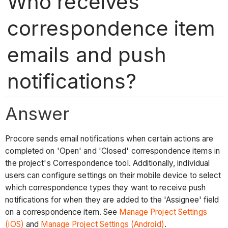
Who receives
correspondence item
emails and push
notifications?
Answer
Procore sends email notifications when certain actions are
completed on 'Open' and 'Closed' correspondence items in
the project's Correspondence tool. Additionally, individual
users can configure settings on their mobile device to select
which correspondence types they want to receive push
notifications for when they are added to the 'Assignee' field
on a correspondence item. See
Manage Project Settings
(iOS)
and
Manage Project Settings (Android)
.