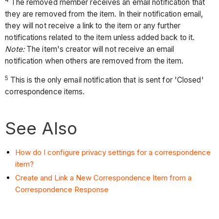
4
The removed member receives an email notification that
they are removed from the item. In their notification email,
they will not receive a link to the item or any further
notifications related to the item unless added back to it.
Note:
The item's creator will not receive an email
notification when others are removed from the item.
5
This is the only email notification that is sent for 'Closed'
correspondence items.
See Also
How do I configure privacy settings for a correspondence
item?
Create and Link a New Correspondence Item from a
Correspondence Response