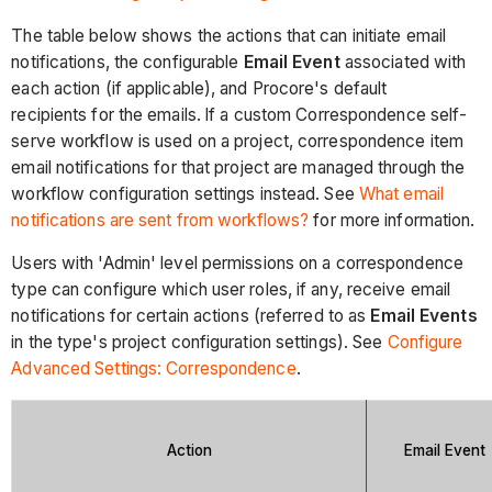
The table below shows the actions that can initiate email
notifications, the configurable
Email Event
associated with
each action (if applicable), and Procore's default
recipients for the emails.
If a custom Correspondence self-
serve workflow is used on a project, correspondence item
email notifications for that project are managed through the
workflow configuration settings instead. See
What email
notifications are sent from workflows?
for more information.
Users with 'Admin' level permissions on a correspondence
type can configure which user roles, if any, receive email
notifications for certain actions (referred to as
Email Events
in the type's project configuration settings). See
Configure
Advanced Settings: Correspondence
.
Action
Email Event