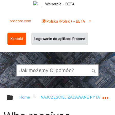
Wsparcie - BETA
procore.com
Polska (Polski) - BETA
Kontakt
Logowanie do aplikacji Procore
Expand/collapse global hierarchy
Ex
Home
NAJCZĘŚCIEJ ZADAWANE PYTANIA