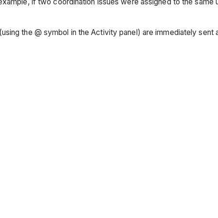
example, if two coordination issues were assigned to the same u
ing the @ symbol in the Activity panel) are immediately sent a 
.