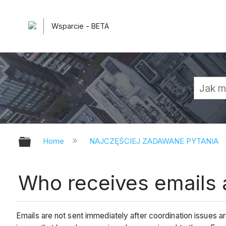
Wsparcie - BETA
Expand/collapse global hierarchy
Home
NAJCZĘŚCIEJ ZADAWANE PYTANIA
Who receives emails 
Emails are not sent immediately after coordination issues ar