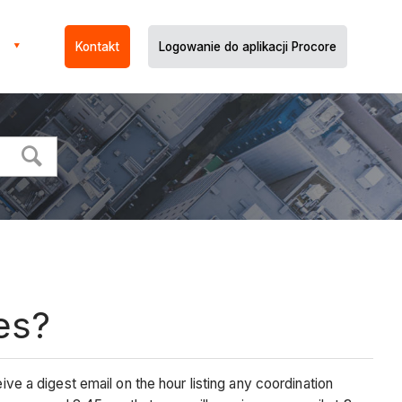
Kontakt
Logowanie do aplikacji Procore
es?
ive a digest email on the hour listing any coordination