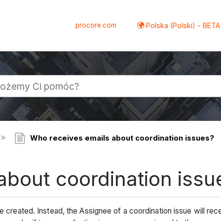
procore.com
Polska (Polski) - BETA
Who receives emails about coordination issues?
about coordination issu
e created. Instead, the Assignee of a coordination issue will rece