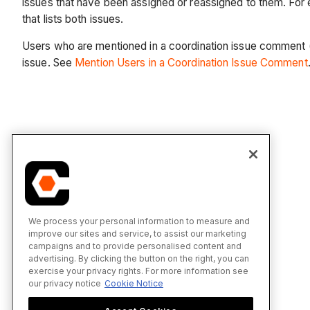
issues that have been assigned or reassigned to them. For 
that lists both issues.
Users who are mentioned in a coordination issue comment (us
issue. See
Mention Users in a Coordination Issue Comment
We process your personal information to measure and
improve our sites and service, to assist our marketing
campaigns and to provide personalised content and
advertising. By clicking the button on the right, you can
exercise your privacy rights. For more information see
our privacy notice
Cookie Notice