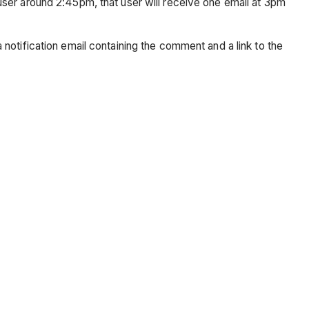
ser around 2:45pm, that user will receive one email at 3pm
notification email containing the comment and a link to the