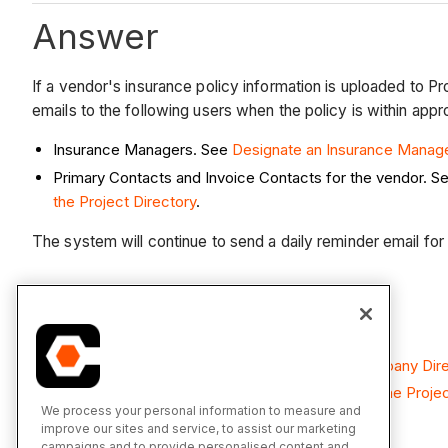
Answer
If a vendor's insurance policy information is uploaded to P
emails to the following users when the policy is within appr
Insurance Managers. See
Designate an Insurance Manag
Primary Contacts and Invoice Contacts for the vendor. S
the Project Directory
.
The system will continue to send a daily reminder email for u
See Also
Add Insurance to a Company Record in the Company Dir
Add Project Insurance to a Company Record in the Projec
We process your personal information to measure and
improve our sites and service, to assist our marketing
campaigns and to provide personalised content and