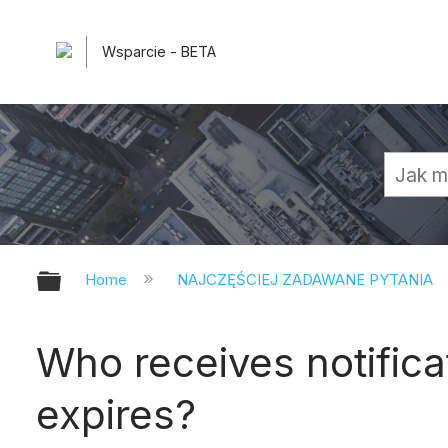
Wsparcie - BETA
Expand/collapse global hierarchy
Home
NAJCZĘŚCIEJ ZADAWANE PYTANIA
Who receives notific
expires?