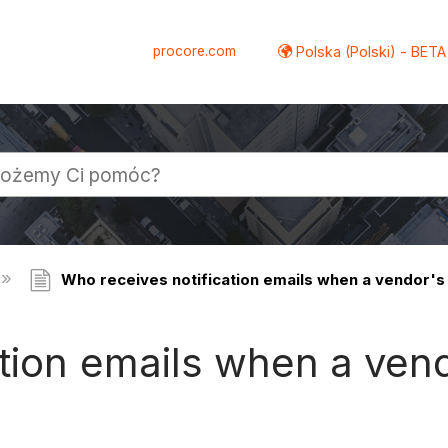
procore.com
Polska (Polski) - BETA
Who receives notification emails when a vendor's
ation emails when a ven