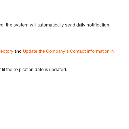
 the system will automatically send daily notification
rectory
and
Update the Company's Contact Information in
til the expiration date is updated.