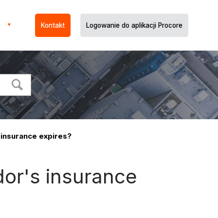
Kontakt
Logowanie do aplikacji Procore
 insurance expires?
dor's insurance