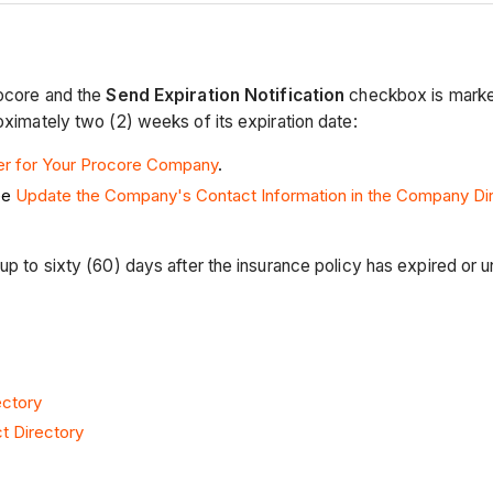
rocore and the
Send Expiration Notification
checkbox is marked,
oximately two (2) weeks of its expiration date:
er for Your Procore Company
.
ee
Update the Company's Contact Information in the Company Di
p to sixty (60) days after the insurance policy has expired or un
ectory
t Directory