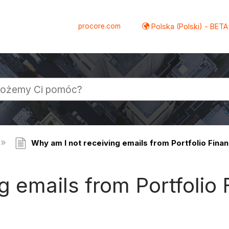
procore.com
Polska (Polski) - BETA
Why am I not receiving emails from Portfolio Finan
g emails from Portfolio 