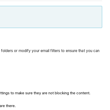
 folders or modify your email filters to ensure that you can
ttings to make sure they are not blocking the content.
are there.