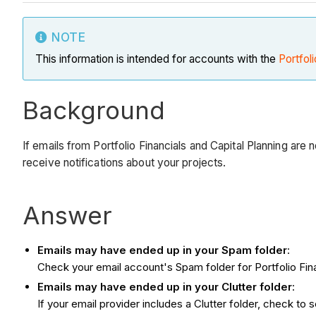
NOTE
This information is intended for accounts with the
Portfoli
Background
If emails from Portfolio Financials and Capital Planning are
receive notifications about your projects.
Answer
Emails may have ended up in your Spam folder
:
Check your email account's Spam folder for Portfolio Fina
Emails may have ended up in your Clutter folder
:
If your email provider includes a Clutter folder, check to s