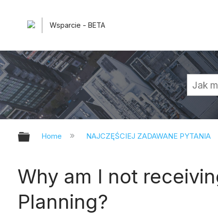
Wsparcie - BETA
Expand/collapse global hierarchy
Home
NAJCZĘŚCIEJ ZADAWANE PYTANIA
Why am I not receivin
Planning?