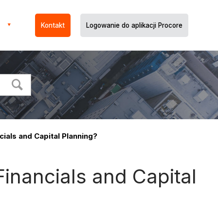
Kontakt
Logowanie do aplikacji Procore
cials and Capital Planning?
Financials and Capital