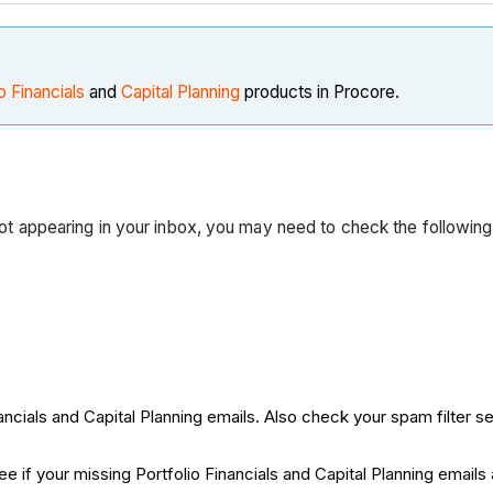
o Financials
and
Capital Planning
products in Procore.
 not appearing in your inbox, you may need to check the following
ncials and Capital Planning emails. Also check your spam filter se
ee if your missing Portfolio Financials and Capital Planning emails 