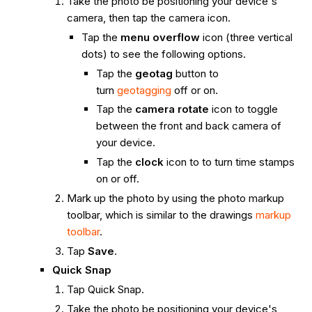
Take the photo be positioning your device's
camera, then tap the camera icon.
Tap the
menu overflow
icon (three vertical
dots) to see the following options.
Tap the
geotag
button to
turn
geotagging
off or on.
Tap the
camera rotate
icon to toggle
between the front and back camera of
your device.
Tap the
clock
icon to to turn time stamps
on or off.
Mark up the photo by using the photo markup
toolbar, which is similar to the drawings
markup
toolbar
.
Tap
Save
.
Quick Snap
Tap Quick Snap.
Take the photo be positioning your device's