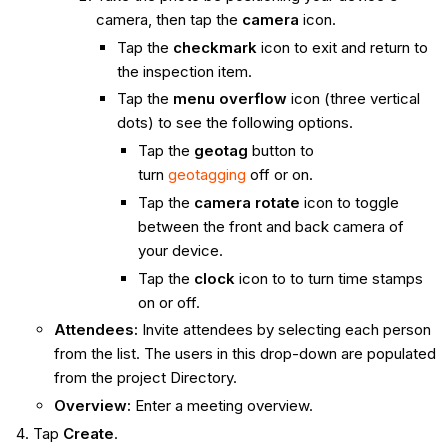
camera, then tap the
camera
icon.
Tap the
checkmark
icon to exit and return to
the inspection item.
Tap the
menu overflow
icon (three vertical
dots) to see the following options.
Tap the
geotag
button to
turn
geotagging
off or on.
Tap the
camera rotate
icon to toggle
between the front and back camera of
your device.
Tap the
clock
icon to to turn time stamps
on or off.
Attendees:
Invite attendees by selecting each person
from the list. The users in this drop-down are populated
from the project Directory.
Overview:
Enter a meeting overview.
Tap
Create
.