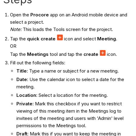
Open the
Procore
app on an Android mobile device and
select a project.
Note:
This loads the Tools screen for the project.
Tap the
quick create
icon and select
Meeting
.
OR
Tap the
Meetings
tool and tap the
create
icon.
Fill out the following fields:
Title:
Type a name or subject for a new meeting.
Date:
Use the calendar icon to select a date for the
meeting.
Location:
Select a location for the meeting.
Private:
Mark this checkbox if you want to restrict
viewing of this meeting item in the Meetings log to
invitees of the meeting and users with 'Admin' level
permissions to the Meetings tool.
Draft:
Mark this if you want to keep the meeting in