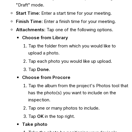
"Draft" mode.
Start Time:
Enter a start time for your meeting.
Finish Time:
Enter a finish time for your meeting.
Attachments:
Tap one of the following options.
Choose from Library
Tap the folder from which you would like to
upload a photo.
Tap each photo you would like up upload.
Tap
Done
.
Choose from
Procore
Tap the album from the project's Photos tool that
has the photo(s) you want to include on the
inspection.
Tap one or many photos to include.
Tap
OK
in the top right.
Take photo