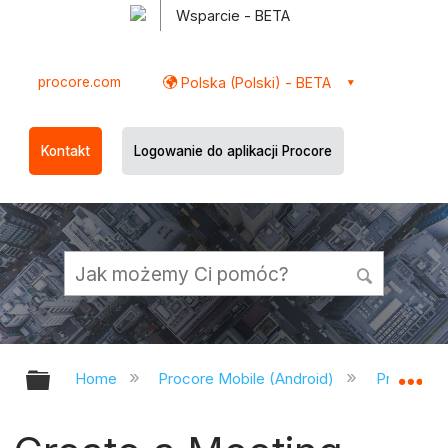
Wsparcie - BETA
procore.com
Polska (Polski) - BETA
Kontakt
Logowanie do aplikacji Procore
Expand/collapse global hierarchy
Ex
Home
Procore Mobile (Android)
Procore A