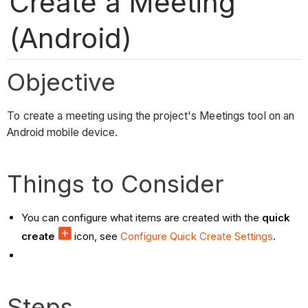
Create a Meeting
(Android)
Objective
To create a meeting using the project's Meetings tool on an
Android mobile device.
Things to Consider
You can configure what items are created with the
quick
create
icon, see
Configure Quick Create Settings
.
Steps