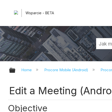
Wsparcie - BETA
Expand/collapse global hierarchy
Home
Procore Mobile (Android)
Procor
Edit a Meeting (Andro
Objective