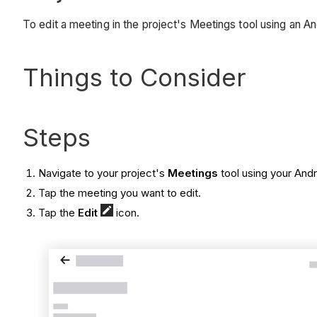
To edit a meeting in the project's Meetings tool using an A
Things to Consider
Steps
Navigate to your project's
Meetings
tool using your And
Tap the meeting you want to edit.
Tap the
Edit
icon.