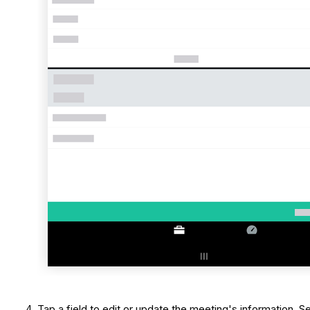
Tap a field to edit or update the meeting's information. 