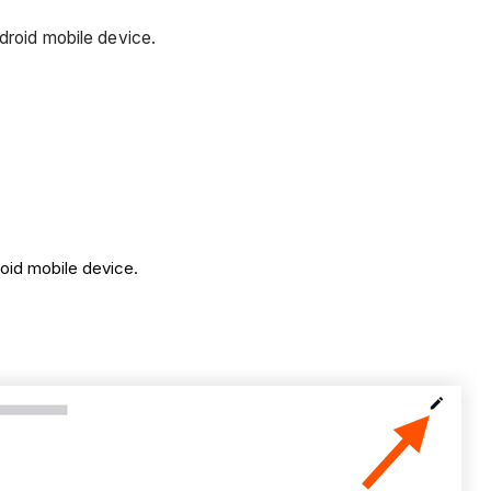
ndroid mobile device.
roid mobile device.