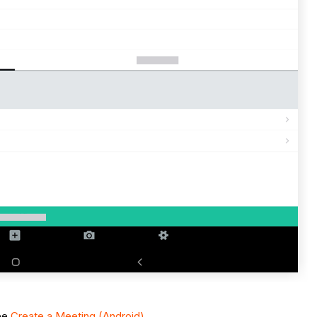
See
Create a Meeting (Android)
.