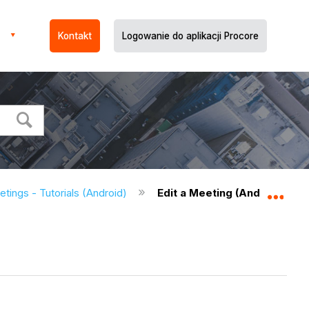
Kontakt
Logowanie do aplikacji Procore
tings - Tutorials (Android)
Edit a Meeting (Android)
Expa