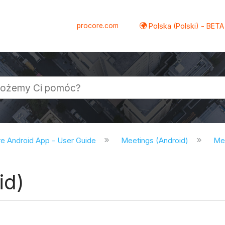
procore.com
Polska (Polski) - BETA
e Android App - User Guide
Meetings (Android)
Mee
id)