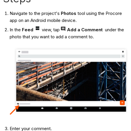
Navigate to the project's
Photos
tool using the Procore
app on an Android mobile device.
In the
Feed
view, tap
Add a Comment
under the
photo that you want to add a comment to.
Enter your comment.