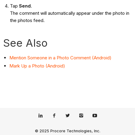
Tap
Send
.
The comment will automatically appear under the photo in
the photos feed.
See Also
Mention Someone in a Photo Comment (Android)
Mark Up a Photo (Android)
© 2025 Procore Technologies, Inc.