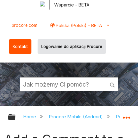
Wsparcie - BETA
procore.com
Polska (Polski) - BETA
Kontakt
Logowanie do aplikacji Procore
Expand/collapse global hierarchy
Ex
Home
Procore Mobile (Android)
Procore A