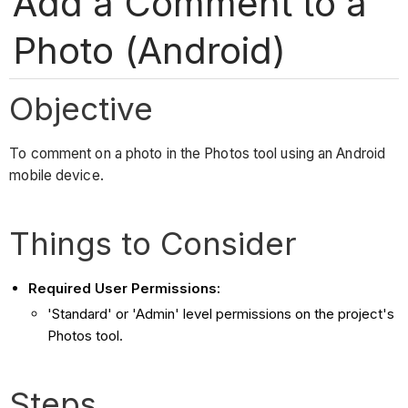
Add a Comment to a
Photo (Android)
Objective
To comment on a photo in the Photos tool using an Android
mobile device.
Things to Consider
Required User Permissions:
'Standard' or 'Admin' level permissions on the project's
Photos tool.
Steps