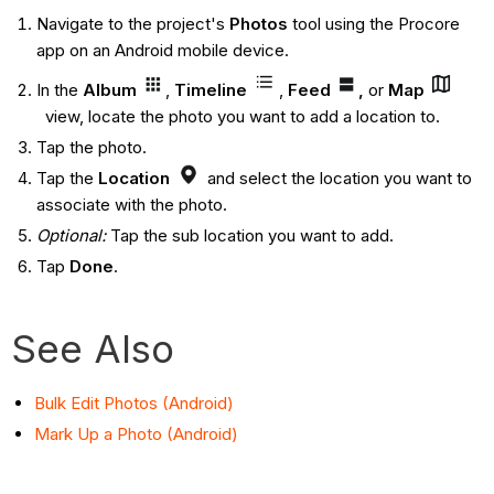
Navigate to the project's
Photos
tool using the Procore
app on an Android mobile device.
In the
Album
,
Timeline
,
Feed
,
or
Map
view, locate the photo you want to add a location to.
Tap the photo.
Tap the
Location
and select the location you want to
associate with the photo.
Optional:
Tap the sub location you want to add.
Tap
Done
.
See Also
Bulk Edit Photos (Android)
Mark Up a Photo (Android)