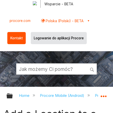
Wsparcie - BETA
procore.com
Polska (Polski) - BETA
Kontakt
Logowanie do aplikacji Procore
Expand/collapse global hierarchy
Ex
Home
Procore Mobile (Android)
Procore A