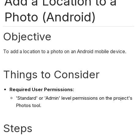
Add a Location to a
Photo (Android)
Objective
To add a location to a photo on an Android mobile device.
Things to Consider
Required User Permissions:
'Standard' or 'Admin' level permissions on the project's
Photos tool.
Steps