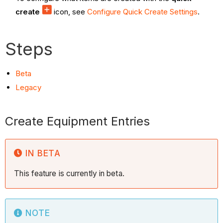
create
icon, see
Configure Quick Create Settings
.
Steps
Beta
Legacy
Create Equipment Entries
IN BETA
This feature is currently in beta.
NOTE