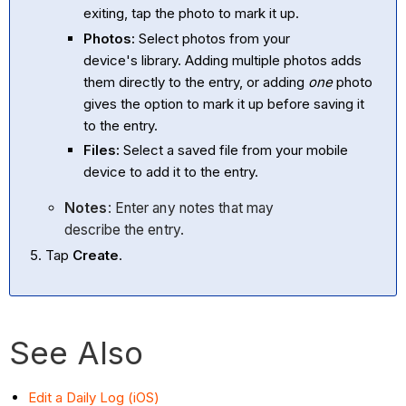
exiting, tap the photo to mark it up.
Photos:
Select photos from your
device's library. Adding multiple photos adds
them directly to the entry, or adding
one
photo
gives the option to mark it up before saving it
to the entry.
Files:
Select a saved file from your mobile
device to add it to the entry.
Notes
: Enter any notes that may
describe the entry.
Tap
Create
.
See Also
Edit a Daily Log (iOS)