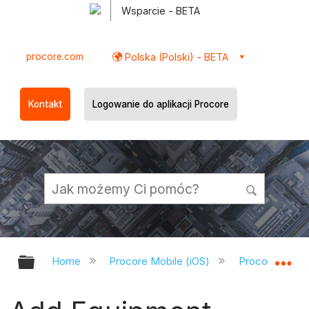
Wsparcie - BETA
procore.com
Polska (Polski) - BETA
Kontakt
Logowanie do aplikacji Procore
Expand/collapse global hierarchy
Ex
Home
Procore Mobile (iOS)
Procore iOS A