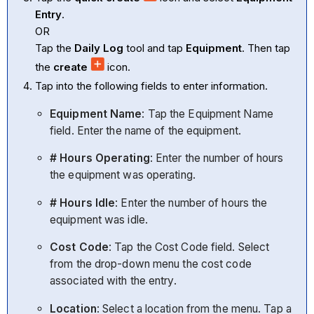
Entry
.
OR
Tap the
Daily Log
tool and tap
Equipment
. Then tap
the
create
icon.
Tap into the following fields to enter information.
Equipment Name
: Tap the Equipment Name
field. Enter the name of the equipment.
# Hours Operating
: Enter the number of hours
the equipment was operating.
# Hours Idle
: Enter the number of hours the
equipment was idle.
Cost Code
: Tap the Cost Code field. Select
from the drop-down menu the cost code
associated with the entry.
Location
:
Select a location from the menu. Tap a