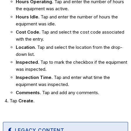
Hours Operating
. Tap and enter the number of hours
the equipment was active.
Hours Idle
. Tap and enter the number of hours the
equipment was idle.
Cost Code.
Tap and select the cost code associated
with the entry.
Location
. Tap and select the location from the drop-
down list.
Inspected
. Tap to mark the checkbox if the equipment
was inspected.
Inspection Time
. Tap and enter what time the
equipment was inspected.
Comments
. Tap and add any comments.
Tap
Create
.
LEGACY CONTENT