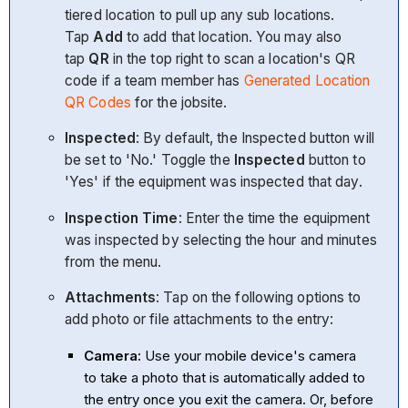
tiered location to pull up any sub locations.
Tap
Add
to add that location. You may also
tap
QR
in the top right to scan a location's QR
code if a team member has
Generated Location
QR Codes
for the jobsite.
Inspected
: By default, the Inspected button will
be set to 'No.' Toggle the
Inspected
button to
'Yes' if the equipment was inspected that day.
Inspection Time
: Enter the time the equipment
was inspected by selecting the hour and minutes
from the menu.
Attachments
: Tap on the following options to
add photo or file attachments to the entry:
Camera:
Use your mobile device's camera
to take a photo that is automatically added to
the entry once you exit the camera. Or, before