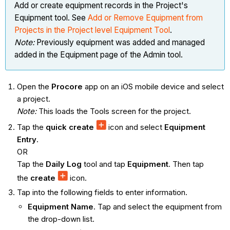
Add or create equipment records in the Project's
Equipment tool. See
Add or Remove Equipment from
Projects in the Project level Equipment Tool
.
Note:
Previously equipment was added and managed
added in the Equipment page of the Admin tool.
Open the
Procore
app on an iOS mobile device and select
a project.
Note:
This loads the Tools screen for the project.
Tap the
quick create
icon and select
Equipment
Entry
.
OR
Tap the
Daily Log
tool and tap
Equipment
. Then tap
the
create
icon.
Tap into the following fields to enter information.
Equipment Name
. Tap and select the equipment from
the drop-down list.