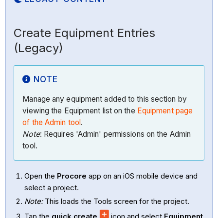
Create Equipment Entries
(Legacy)
NOTE
Manage any equipment added to this section by
viewing the Equipment list on the
Equipment page
of the Admin tool
.
Note
: Requires 'Admin' permissions on the Admin
tool.
Open the
Procore
app on an iOS mobile device and
select a project.
Note:
This loads the Tools screen for the project.
Tap the
quick create
icon and select
Equipment