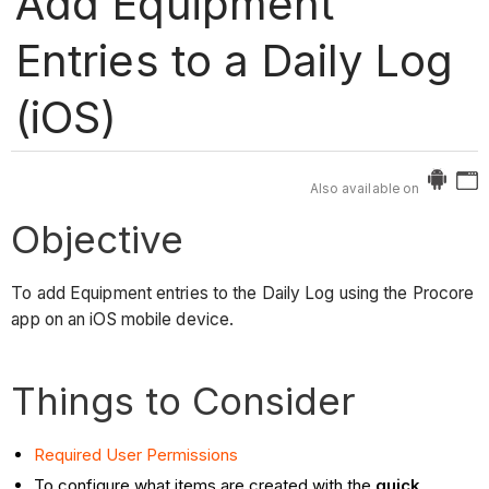
Add Equipment
Entries to a Daily Log
(iOS)
Also available on
Objective
To add Equipment entries to the Daily Log using the Procore
app on an iOS mobile device.
Things to Consider
Required User Permissions
To configure what items are created with the
quick