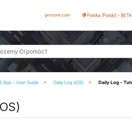
procore.com
Polska (Polski) - BETA
S App - User Guide
Daily Log (iOS)
Daily Log - Tut
iOS)