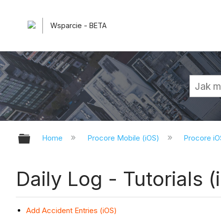
Wsparcie - BETA
Expand/collapse global hierarchy
Home
Procore Mobile (iOS)
Procore iO
Daily Log - Tutorials (
Add Accident Entries (iOS)