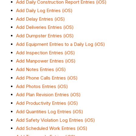
Add Daily Construction Report Entries (iOS)
Add Daily Log Entries (iOS)
Add Delay Entries (iOS)
Add Deliveries Entries (iOS)
Add Dumpster Entries (iOS)
Add Equipment Entries to a Daily Log (iOS)
Add Inspection Entries (iOS)
Add Manpower Entries (iOS)
Add Notes Entries (iOS)
Add Phone Calls Entries (iOS)
Add Photos Entries (iOS)
Add Plan Revision Entries (iOS)
Add Productivity Entries (iOS)
Add Quantities Log Entries (iOS)
Add Safety Violation Log Entries (iOS)
Add Scheduled Work Entries (iOS)