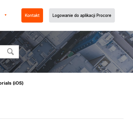
Kontakt
Logowanie do aplikacji Procore
orials (iOS)