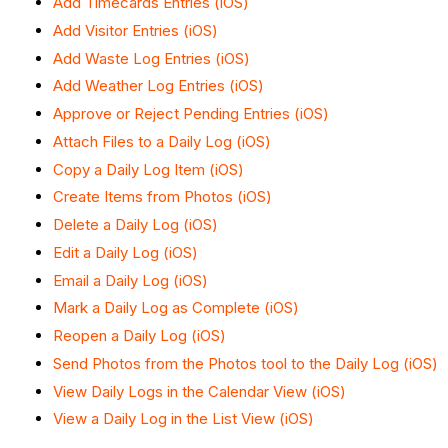
Add Timecards Entries (iOS)
Add Visitor Entries (iOS)
Add Waste Log Entries (iOS)
Add Weather Log Entries (iOS)
Approve or Reject Pending Entries (iOS)
Attach Files to a Daily Log (iOS)
Copy a Daily Log Item (iOS)
Create Items from Photos (iOS)
Delete a Daily Log (iOS)
Edit a Daily Log (iOS)
Email a Daily Log (iOS)
Mark a Daily Log as Complete (iOS)
Reopen a Daily Log (iOS)
Send Photos from the Photos tool to the Daily Log (iOS)
View Daily Logs in the Calendar View (iOS)
View a Daily Log in the List View (iOS)