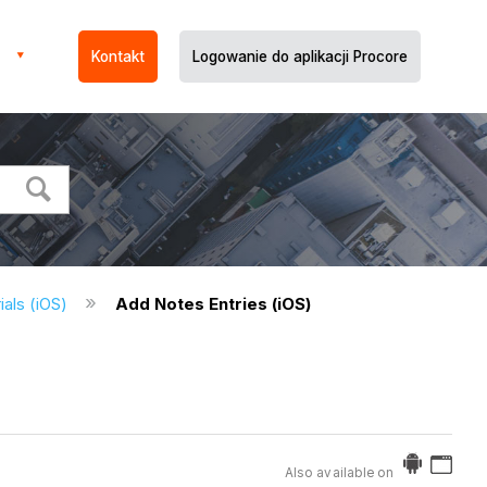
Kontakt
Logowanie do aplikacji Procore
ials (iOS)
Add Notes Entries (iOS)
Also available on