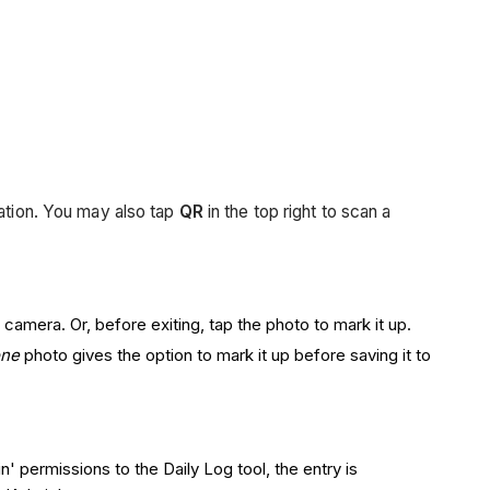
ation. You may also tap
QR
in the top right to scan a
camera. Or, before exiting, tap the photo to mark it up.
one
photo gives the option to mark it up before saving it to
n' permissions to the Daily Log tool, the entry is