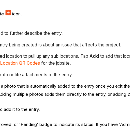
ate
icon.
 to further describe the entry.
ntry being created is about an issue that affects the project.
ed location to pull up any sub locations. Tap
Add
to add that loc
 Location QR Codes
for the jobsite.
hoto or file attachments to the entry:
 photo that is automatically added to the entry once you exit the 
Adding multiple photos adds them directly to the entry, or adding
o add it to the entry.
roved' or 'Pending' badge to indicate its status. If you have 'Admi