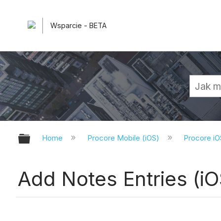
Wsparcie - BETA
Expand/collapse global hierarchy
Home
Procore Mobile (iOS)
Procore iO
Add Notes Entries (iO