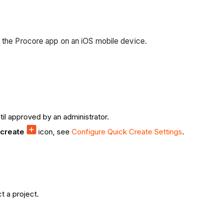
g the Procore app on an iOS mobile device.
il approved by an administrator.
 create
icon, see
Configure Quick Create Settings
.
t a project.