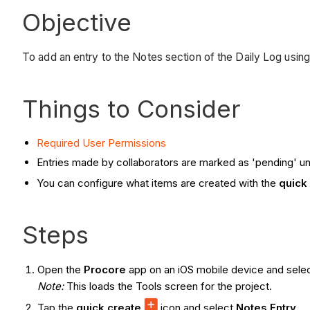
Objective
To add an entry to the Notes section of the Daily Log usin
Things to Consider
Required User Permissions
Entries made by collaborators are marked as 'pending' unt
You can configure what items are created with the
quick
Steps
Open the
Procore
app on an iOS mobile device and selec
Note:
This loads the Tools screen for the project.
Tap the
quick create
icon and select
Notes Entry
.