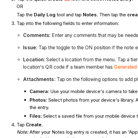
OR
Tap the
Daily Log
tool and tap
Notes
. Then tap the
cre
Tap into the following fields to enter information:
Comments
: Enter any comments that may be needed
Issue
: Tap the toggle to the ON position if the note e
Location
:
Select a location from the menu. Tap a tier
location's QR code if a team member has
Generated
Attachments
: Tap on the following options to add p
Camera:
Use your mobile device's camera to take a
Photos:
Select photos from your device's library. 
the entry.
Files:
Select a saved file from your mobile device t
Tap
Create
.
Note:
After your Notes log entry is created, it has an 'App