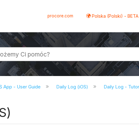
procore.com
Polska (Polski) - BETA
S App - User Guide
Daily Log (iOS)
Daily Log - Tutor
S)