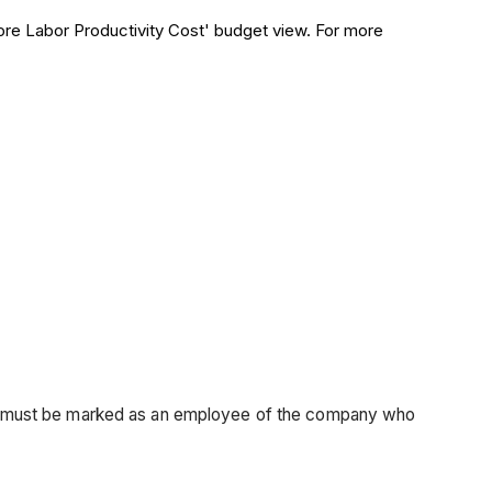
core Labor Productivity Cost' budget view. For more
son must be marked as an employee of the company who