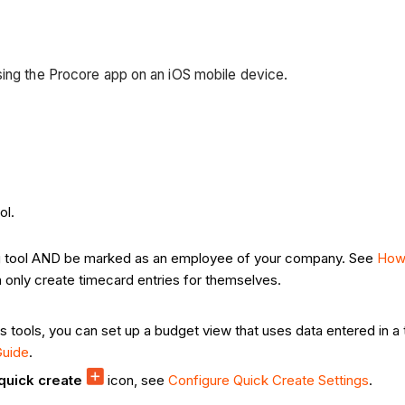
sing the Procore app on an iOS mobile device.
ol.
Log tool AND be marked as an employee of your company. See
How
 only create timecard entries for themselves.
als tools, you can set up a budget view that uses data entered in 
Guide
.
quick create
icon, see
Configure Quick Create Settings
.