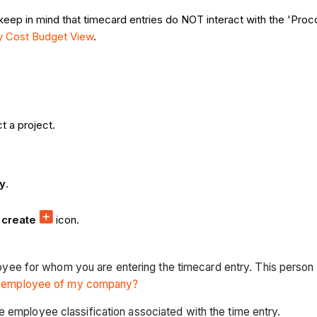
 keep in mind that timecard entries do NOT interact with the 'Pro
ty Cost Budget View
.
t a project.
ry
.
e
create
icon.
loyee for whom you are entering the timecard entry. This per
n employee of my company?
the employee classification associated with the time entry.