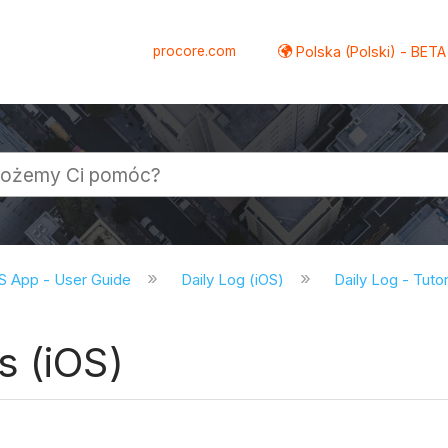
procore.com
Polska (Polski) - BETA
S App - User Guide
Daily Log (iOS)
Daily Log - Tutor
s (iOS)