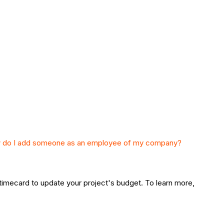
 do I add someone as an employee of my company?
a timecard to update your project's budget. To learn more,