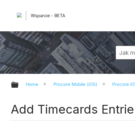
Wsparcie - BETA
Expand/collapse global hierarchy
Home
Procore Mobile (iOS)
Procore iO
Add Timecards Entrie