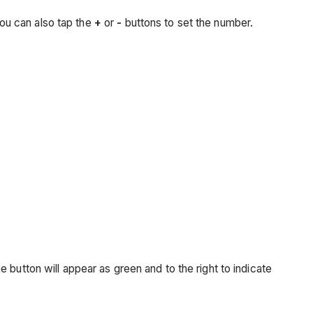
ou can also tap the
+
or
-
buttons to set the number.
The button will appear as green and to the right to indicate