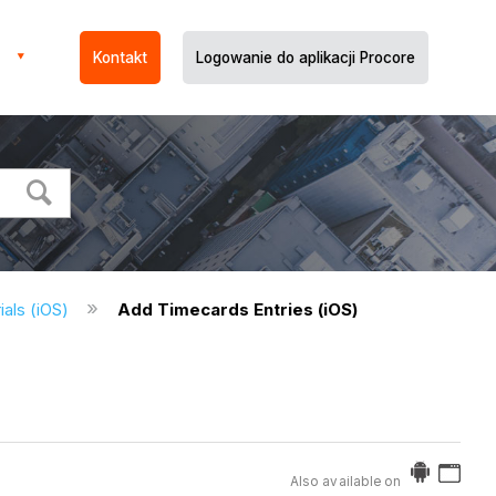
Kontakt
Logowanie do aplikacji Procore
ials (iOS)
Add Timecards Entries (iOS)
Also available on