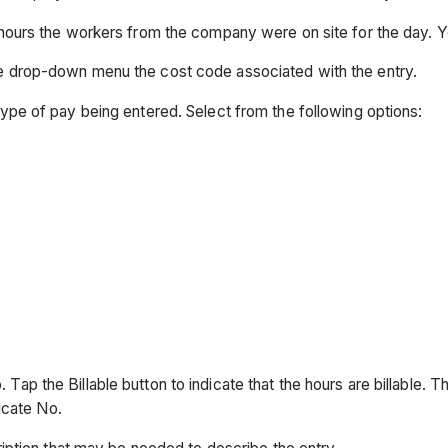
f hours the workers from the company were on site for the day. Y
the drop-down menu the cost code associated with the entry.
type of pay being entered. Select from the following options:
No. Tap the Billable button to indicate that the hours are billable. 
dicate No.