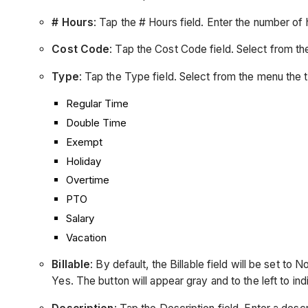
# Hours
: Tap the # Hours field. Enter the number o
Cost Code
: Tap the Cost Code field. Select from 
Type
: Tap the Type field. Select from the menu the 
Regular Time
Double Time
Exempt
Holiday
Overtime
PTO
Salary
Vacation
Billable
: By default, the Billable field will be set to 
Yes. The button will appear gray and to the left to in