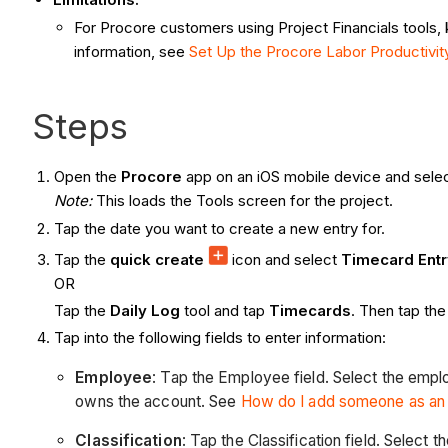
For Procore customers using Project Financials tools,
information, see
Set Up the Procore Labor Productivi
Steps
Open the
Procore
app on an iOS mobile device and selec
Note:
This loads the Tools screen for the project.
Tap the date you want to create a new entry for.
Tap the
quick create
icon and select
Timecard Ent
OR
Tap the
Daily Log
tool and tap
Timecards
. Then tap th
Tap into the following fields to enter information:
Employee
: Tap the Employee field. Select the emp
owns the account. See
How do I add someone as a
Classification
: Tap the Classification field. Select 