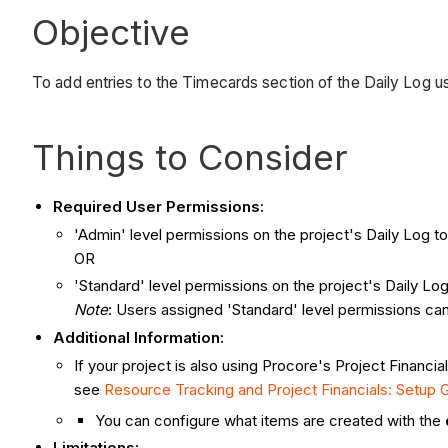
Objective
To add entries to the Timecards section of the Daily Log u
Things to Consider
Required User Permissions:
'Admin' level permissions on the project's Daily Log to
OR
'Standard' level permissions on the project's Daily 
Note
: Users assigned 'Standard' level permissions can
Additional Information:
If your project is also using Procore's Project Financi
see
Resource Tracking and Project Financials: Setup 
You can configure what items are created with the
Limitations: