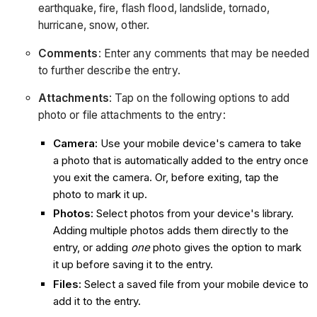
earthquake, fire, flash flood, landslide, tornado,
hurricane, snow, other.
Comments
: Enter any comments that may be needed
to further describe the entry.
Attachments
: Tap on the following options to add
photo or file attachments to the entry:
Camera:
Use your mobile device's camera to take
a photo that is automatically added to the entry once
you exit the camera. Or, before exiting, tap the
photo to mark it up.
Photos:
Select photos from your device's library.
Adding multiple photos adds them directly to the
entry, or adding
one
photo gives the option to mark
it up before saving it to the entry.
Files:
Select a saved file from your mobile device to
add it to the entry.