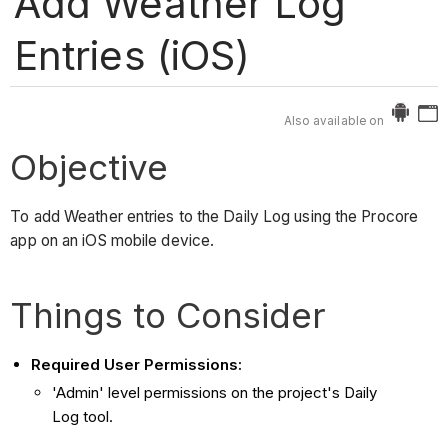
Add Weather Log
Entries (iOS)
Also available on
Objective
To add Weather entries to the Daily Log using the Procore
app on an iOS mobile device.
Things to Consider
Required User Permissions:
'Admin' level permissions on the project's Daily
Log tool.