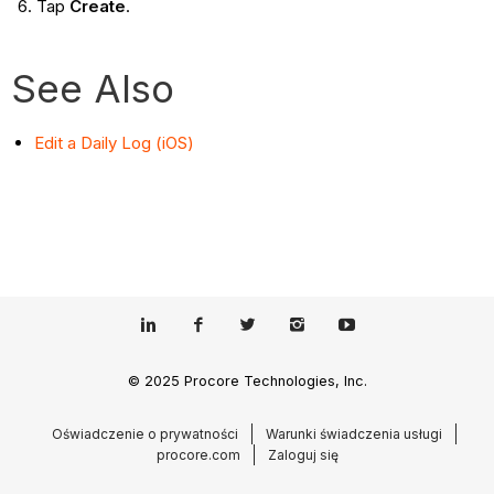
Tap
Create
.
See Also
Edit a Daily Log (iOS)
© 2025 Procore Technologies, Inc.
Oświadczenie o prywatności
Warunki świadczenia usługi
procore.com
Zaloguj się