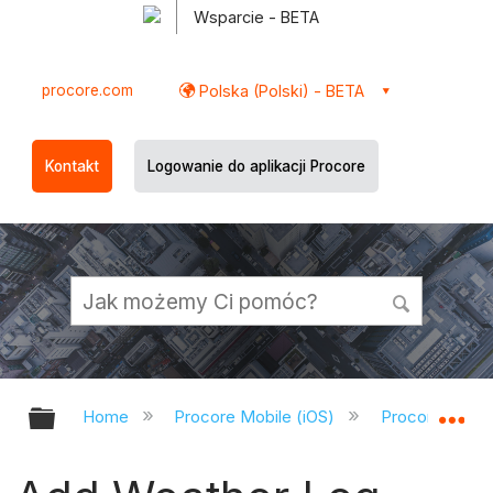
Wsparcie - BETA
procore.com
Polska (Polski) - BETA
Kontakt
Logowanie do aplikacji Procore
Expand/collapse global hierarchy
Ex
Home
Procore Mobile (iOS)
Procore iOS A