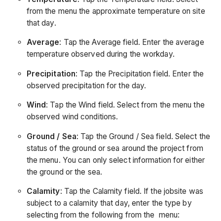
from the menu the approximate temperature on site
that day.
Average
: Tap the Average field. Enter the average
temperature observed during the workday.
Precipitation
: Tap the Precipitation field. Enter the
observed precipitation for the day.
Wind
: Tap the Wind field. Select from the menu the
observed wind conditions.
Ground / Sea
: Tap the Ground / Sea field. Select the
status of the ground or sea around the project from
the menu. You can only select information for either
the ground or the sea.
Calamity
: Tap the Calamity field. If the jobsite was
subject to a calamity that day, enter the type by
selecting from the following from the menu: