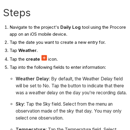
Steps
Navigate to the project's
Daily Log
tool using the Procore
app on an iOS mobile device.
Tap the date you want to create a new entry for.
Tap
Weather
.
Tap the
create
icon.
Tap into the following fields to enter information:
Weather Delay
: By default, the Weather Delay field
will be set to No. Tap the button to indicate that there
was a weather delay on the day you're recording data.
Sky
: Tap the Sky field. Select from the menu an
observation made of the sky that day. You may only
select one observation.
Temperature
: Tap the Temperature field. Select