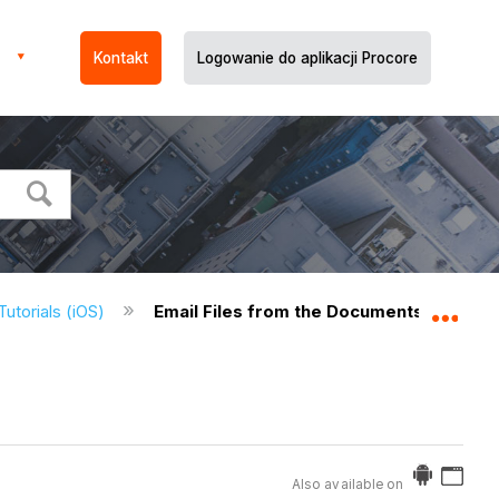
Kontakt
Logowanie do aplikacji Procore
utorials (iOS)
Email Files from the Documents Tool (iO
Expa
Also available on