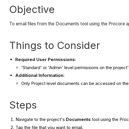
Objective
To email files from the Documents tool using the Procore a
Things to Consider
Required User Permissions:
'Standard' or 'Admin' level permissions on the projec
Additional Information
:
Only Project level documents can be accessed on the 
Steps
Navigate to the project's
Documents
tool using the Pro
Tap the file that you want to email.