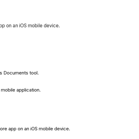
pp on an iOS mobile device.
t's Documents tool.
mobile application.
core app on an iOS mobile device.