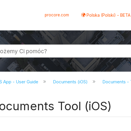
procore.com
Polska (Polski) - BETA
S App - User Guide
Documents (iOS)
Documents - T
Documents Tool (iOS)