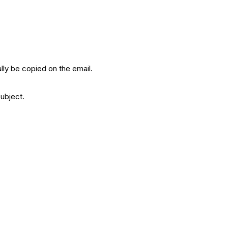
ally be copied on the email.
subject.