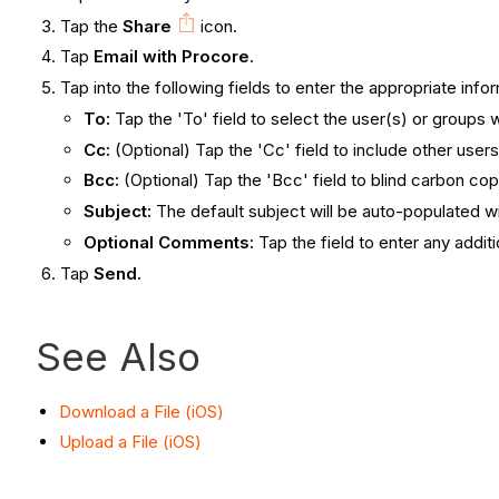
Tap the
Share
icon.
Tap
Email with Procore
.
Tap into the following fields to enter the appropriate info
To:
Tap the 'To' field to select the user(s) or groups w
Cc:
(Optional) Tap the 'Cc' field to include other user
Bcc:
(Optional) Tap the 'Bcc' field to blind carbon co
Subject:
The default subject will be auto-populated wi
Optional Comments:
Tap the field to enter any addit
Tap
Send.
See Also
Download a File (iOS)
Upload a File (iOS)