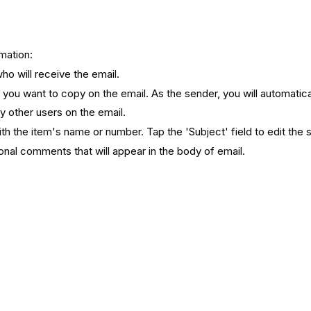
rmation:
ho will receive the email.
s you want to copy on the email. As the sender, you will automatic
py other users on the email.
th the item's name or number. Tap the 'Subject' field to edit the 
ional comments that will appear in the body of email.