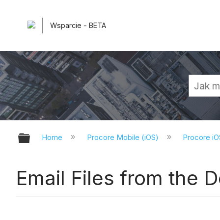
Wsparcie - BETA
Expand/collapse global hierarchy
Home
Procore Mobile (iOS)
Procore iO
Email Files from the 