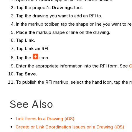
Tap the project's
Drawings
tool.
Tap the drawing you want to add an RFI to.
In the markup toolbar, tap the shape or line you want to 
Place the markup shape or line on the drawing.
Tap
Link
.
Tap
Link an RFI
.
Tap the
icon.
Enter the appropriate information into the RFI form. See
C
Tap
Save
.
To publish the RFI markup, select the hand icon, tap the
See Also
Link Items to a Drawing (iOS)
Create or Link Coordination Issues on a Drawing (iOS)