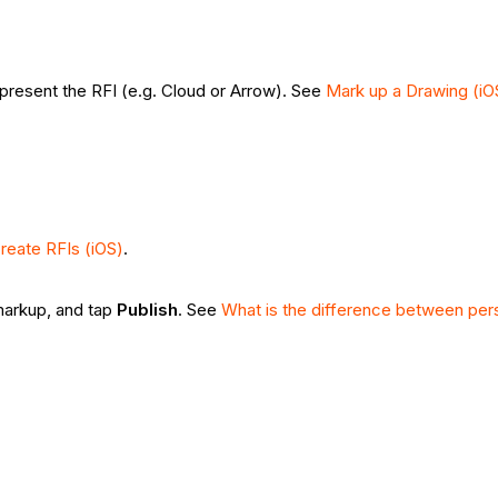
represent the RFI (e.g. Cloud or Arrow). See
Mark up a Drawing (iO
reate RFIs (iOS)
.
 markup, and tap
Publish
. See
What is the difference between per