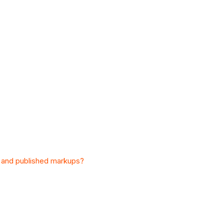
l and published markups?