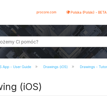
procore.com
Polska (Polski) - BETA
S App - User Guide
Drawings (iOS)
Drawings - Tutor
ing (iOS)