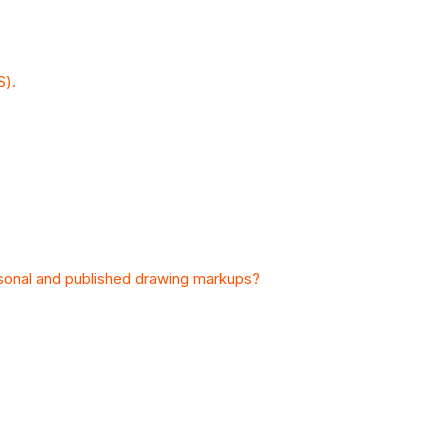
S).
sonal and published drawing markups?