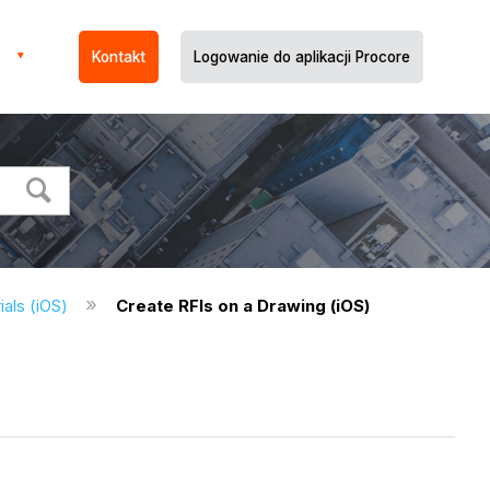
Kontakt
Logowanie do aplikacji Procore
ials (iOS)
Create RFIs on a Drawing (iOS)