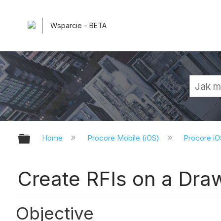
Wsparcie - BETA
Expand/collapse global hierarchy
Home
Procore Mobile (iOS)
Procore iO
Create RFIs on a Draw
Objective