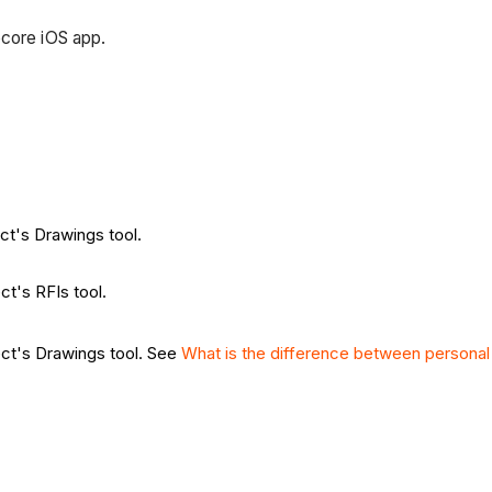
ocore iOS app.
ect's Drawings tool.
ct's RFIs tool.
ect's Drawings tool. See
What is the difference between persona