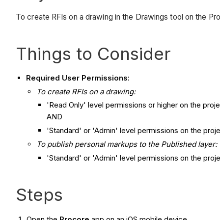
To create RFIs on a drawing in the Drawings tool on the Pr
Things to Consider
Required User Permissions:
To create
RFIs on a drawing:
'Read Only' level permissions or higher on the proj
AND
'Standard' or 'Admin' level permissions on the proje
To publish personal markups to the Published layer:
'Standard' or 'Admin' level permissions on the proj
Steps
Open the
Procore
app on an iOS mobile device.