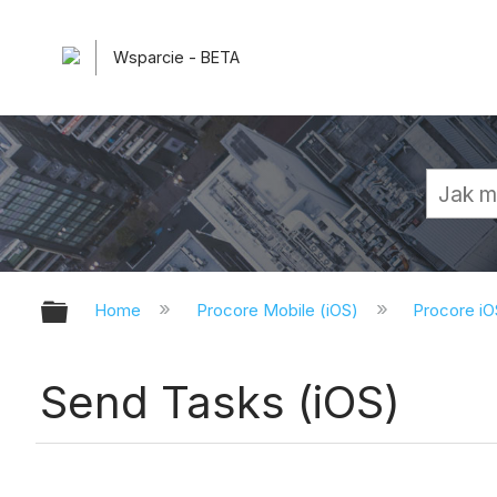
Wsparcie - BETA
Expand/collapse global hierarchy
Home
Procore Mobile (iOS)
Procore iO
Send Tasks (iOS)