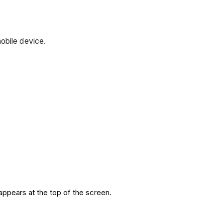
obile device.
appears at the top of the screen.