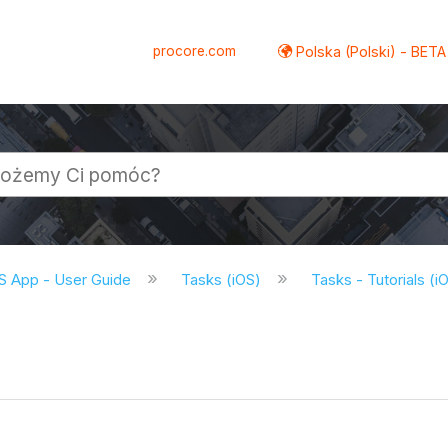
procore.com
Polska (Polski) - BETA
S App - User Guide
Tasks (iOS)
Tasks - Tutorials (i