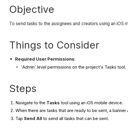
Objective
To send tasks to the assignees and creators using an iOS m
Things to Consider
Required User Permissions:
'Admin' level permissions on the project's Tasks tool.
Steps
Navigate to the
Tasks
tool using an iOS mobile device.
When there are tasks that are ready to be sent, a banner 
Tap
Send All
to send all tasks that can be sent.