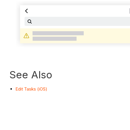
See Also
Edit Tasks (iOS)