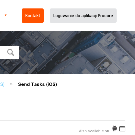
Kontakt
Logowanie do aplikacji Procore
OS)
Send Tasks (iOS)
Also available on