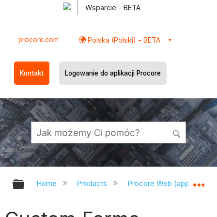
Wsparcie - BETA
procore.com
Polska (Polski) - BETA
Kontakt
Logowanie do aplikacji Procore
Expand/collapse global hierarchy
Ex
Home
Products
Procore Web (app.procor