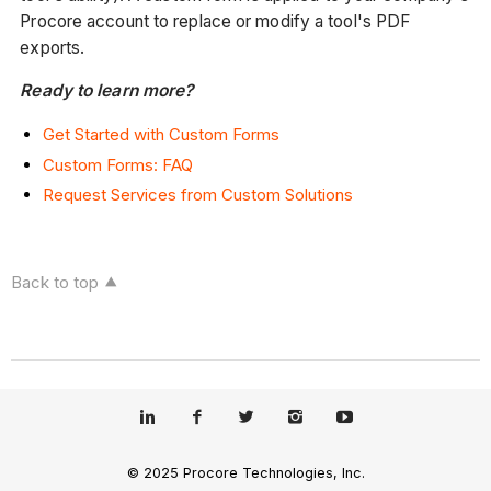
Procore account to replace or modify a tool's PDF
exports.
Ready to learn more?
Get Started with Custom Forms
Custom Forms: FAQ
Request Services from Custom Solutions
Back to top
© 2025 Procore Technologies, Inc.