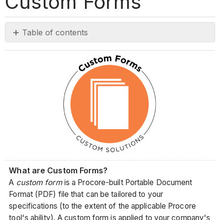
Custom Forms
Table of contents
No
headers
What are Custom Forms?
A
custom form
is a Procore-built Portable Document
Format (PDF) file that can be tailored to your
specifications (to the extent of the applicable Procore
tool's ability). A custom form is applied to your company's